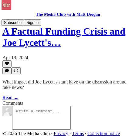
The Media Club with Matt Deegan
Subscribe
Sign in
A Factual Funding Crisis and
Joe Lycett's…
Apr 19, 2024
What impact did Joe Lycett's stunt have on the discussion around
fake news?
Read →
Comments
© 2026 The Media Club
·
Privacy
∙
Terms
∙
Collection notice