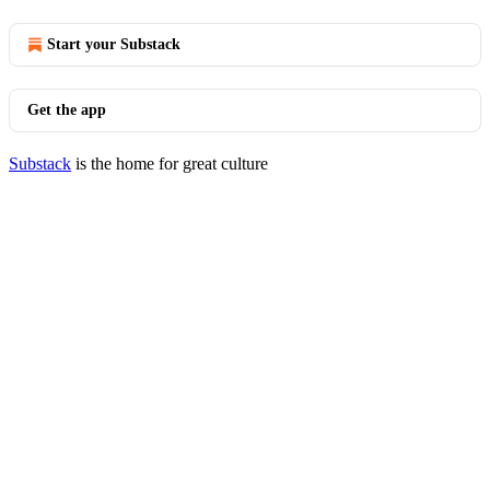
Start your Substack
Get the app
Substack
is the home for great culture