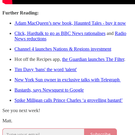
Further Reading:
Adam MacQueen’s new book, Haunted Tales - buy it now
Click, Hardtalk to go as BBC News rationalises
and
Radio
News reductions
Channel 4 launches Nations & Regions investment
Hot off the Recipes app,
the Guardian launches The Filter
.
Tim Davy 'bans' the word 'talent'
New York Sun owner in exclusive talks with Telegraph
Bastards, says Newsquest to Google
Spike Milligan calls Prince Charles ‘a grovelling bastard’
See you next week!
Matt.
Subscribe