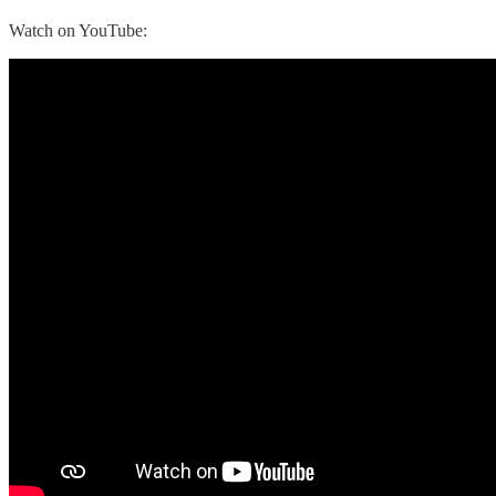
Watch on YouTube: