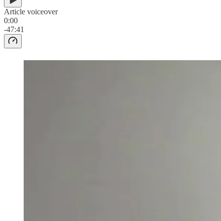
Article voiceover
0:00
-47:41