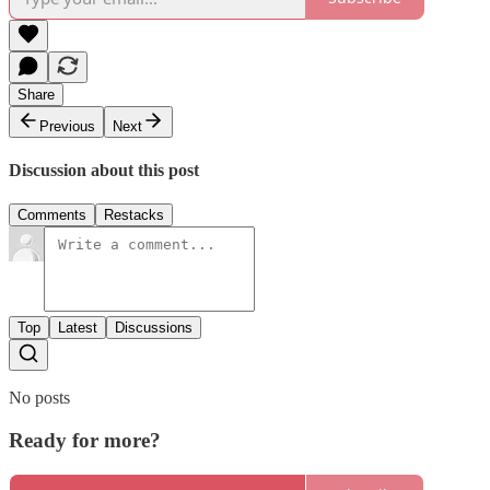
Share
Previous
Next
Discussion about this post
Comments
Restacks
Top
Latest
Discussions
No posts
Ready for more?