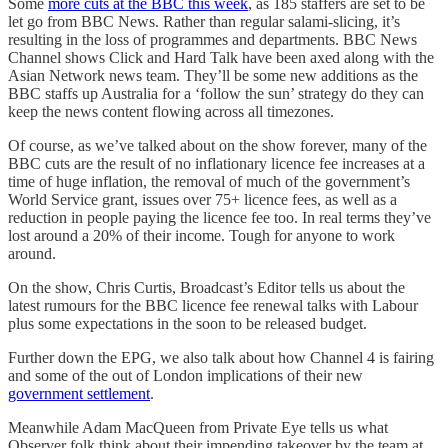
Some
more cuts at the BBC this week
, as 185 staffers are set to be
let go from BBC News. Rather than regular salami-slicing, it’s
resulting in the loss of programmes and departments. BBC News
Channel shows Click and Hard Talk have been axed along with the
Asian Network news team. They’ll be some new additions as the
BBC staffs up Australia for a ‘follow the sun’ strategy do they can
keep the news content flowing across all timezones.
Of course, as we’ve talked about on the show forever, many of the
BBC cuts are the result of no inflationary licence fee increases at a
time of huge inflation, the removal of much of the government’s
World Service grant, issues over 75+ licence fees, as well as a
reduction in people paying the licence fee too. In real terms they’ve
lost around a 20% of their income. Tough for anyone to work
around.
On the show, Chris Curtis, Broadcast’s Editor tells us about the
latest rumours for the BBC licence fee renewal talks with Labour
plus some expectations in the soon to be released budget.
Further down the EPG, we also talk about how Channel 4 is fairing
and some of the out of London implications of their new
government settlement
.
Meanwhile Adam MacQueen from Private Eye tells us what
Observer folk think about their impending takeover by the team at