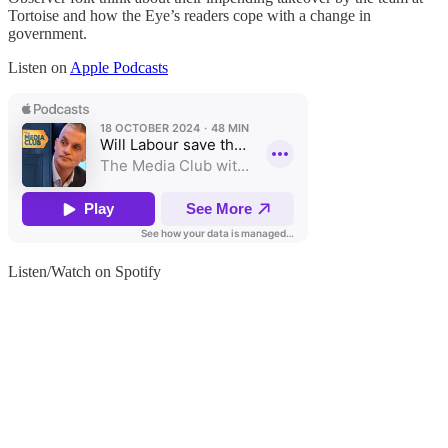
Tortoise and how the Eye’s readers cope with a change in
government.
Listen on
Apple Podcasts
Listen/Watch on Spotify