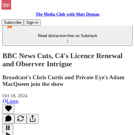
The Media Club with Matt Deegan
Subscribe
Sign in
Read distraction-free on Substack
BBC News Cuts, C4's Licence Renewal
and Observer Intrigue
Broadcast's Chris Curtis and Private Eye's Adam
MacQueen join the show
Oct 18, 2024
Listen