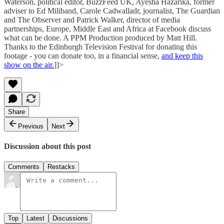
Waterson, political editor, BuzzFeed UK, Ayesha Hazarika, former
adviser to Ed Miliband, Carole Cadwalladr, journalist, The Guardian
and The Observer and Patrick Walker, director of media
partnerships, Europe, Middle East and Africa at Facebook discuss
what can be done. A PPM Production produced by Matt Hill.
Thanks to the Edinburgh Television Festival for donating this
footage - you can donate too, in a financial sense,
and keep this
show on the air.
]]>
Share
Previous
Next
Discussion about this post
Comments
Restacks
Top
Latest
Discussions