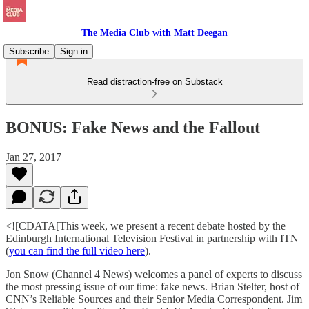
The Media Club with Matt Deegan
Subscribe
Sign in
Read distraction-free on Substack
BONUS: Fake News and the Fallout
Jan 27, 2017
<![CDATA[This week, we present a recent debate hosted by the
Edinburgh International Television Festival in partnership with ITN
(
you can find the full video here
).
Jon Snow (Channel 4 News) welcomes a panel of experts to discuss
the most pressing issue of our time: fake news. Brian Stelter, host of
CNN’s Reliable Sources and their Senior Media Correspondent. Jim