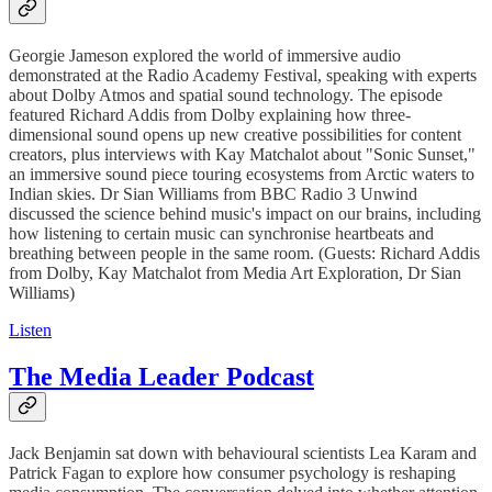
Georgie Jameson explored the world of immersive audio
demonstrated at the Radio Academy Festival, speaking with experts
about Dolby Atmos and spatial sound technology. The episode
featured Richard Addis from Dolby explaining how three-
dimensional sound opens up new creative possibilities for content
creators, plus interviews with Kay Matchalot about "Sonic Sunset,"
an immersive sound piece touring ecosystems from Arctic waters to
Indian skies. Dr Sian Williams from BBC Radio 3 Unwind
discussed the science behind music's impact on our brains, including
how listening to certain music can synchronise heartbeats and
breathing between people in the same room. (Guests: Richard Addis
from Dolby, Kay Matchalot from Media Art Exploration, Dr Sian
Williams)
Listen
The Media Leader Podcast
Jack Benjamin sat down with behavioural scientists Lea Karam and
Patrick Fagan to explore how consumer psychology is reshaping