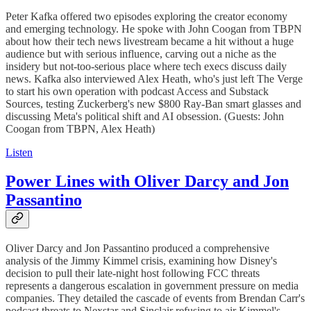
Peter Kafka offered two episodes exploring the creator economy
and emerging technology. He spoke with John Coogan from TBPN
about how their tech news livestream became a hit without a huge
audience but with serious influence, carving out a niche as the
insidery but not-too-serious place where tech execs discuss daily
news. Kafka also interviewed Alex Heath, who's just left The Verge
to start his own operation with podcast Access and Substack
Sources, testing Zuckerberg's new $800 Ray-Ban smart glasses and
discussing Meta's political shift and AI obsession. (Guests: John
Coogan from TBPN, Alex Heath)
Listen
Power Lines with Oliver Darcy and Jon
Passantino
Oliver Darcy and Jon Passantino produced a comprehensive
analysis of the Jimmy Kimmel crisis, examining how Disney's
decision to pull their late-night host following FCC threats
represents a dangerous escalation in government pressure on media
companies. They detailed the cascade of events from Brendan Carr's
podcast threats to Nexstar and Sinclair refusing to air Kimmel's