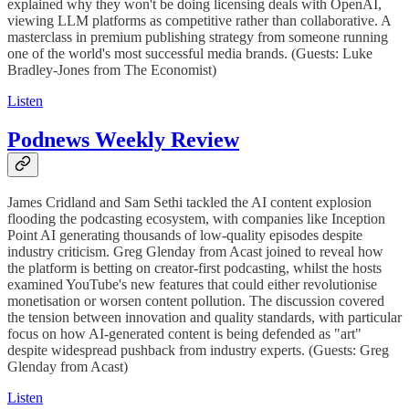
explained why they won't be doing licensing deals with OpenAI,
viewing LLM platforms as competitive rather than collaborative. A
masterclass in premium publishing strategy from someone running
one of the world's most successful media brands. (Guests: Luke
Bradley-Jones from The Economist)
Listen
Podnews Weekly Review
James Cridland and Sam Sethi tackled the AI content explosion
flooding the podcasting ecosystem, with companies like Inception
Point AI generating thousands of low-quality episodes despite
industry criticism. Greg Glenday from Acast joined to reveal how
the platform is betting on creator-first podcasting, whilst the hosts
examined YouTube's new features that could either revolutionise
monetisation or worsen content pollution. The discussion covered
the tension between innovation and quality standards, with particular
focus on how AI-generated content is being defended as "art"
despite widespread pushback from industry experts. (Guests: Greg
Glenday from Acast)
Listen