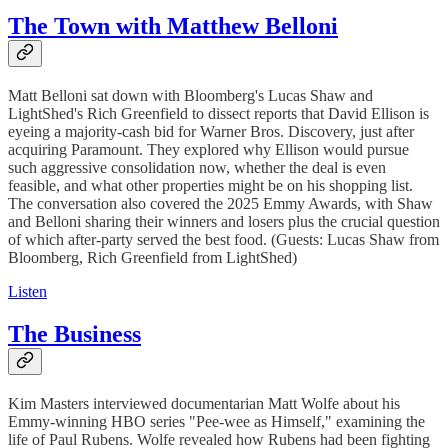
The Town with Matthew Belloni
Matt Belloni sat down with Bloomberg's Lucas Shaw and
LightShed's Rich Greenfield to dissect reports that David Ellison is
eyeing a majority-cash bid for Warner Bros. Discovery, just after
acquiring Paramount. They explored why Ellison would pursue
such aggressive consolidation now, whether the deal is even
feasible, and what other properties might be on his shopping list.
The conversation also covered the 2025 Emmy Awards, with Shaw
and Belloni sharing their winners and losers plus the crucial question
of which after-party served the best food. (Guests: Lucas Shaw from
Bloomberg, Rich Greenfield from LightShed)
Listen
The Business
Kim Masters interviewed documentarian Matt Wolfe about his
Emmy-winning HBO series "Pee-wee as Himself," examining the
life of Paul Rubens. Wolfe revealed how Rubens had been fighting