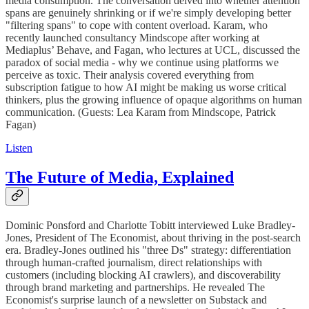
media consumption. The conversation delved into whether attention
spans are genuinely shrinking or if we're simply developing better
"filtering spans" to cope with content overload. Karam, who
recently launched consultancy Mindscope after working at
Mediaplus’ Behave, and Fagan, who lectures at UCL, discussed the
paradox of social media - why we continue using platforms we
perceive as toxic. Their analysis covered everything from
subscription fatigue to how AI might be making us worse critical
thinkers, plus the growing influence of opaque algorithms on human
communication. (Guests: Lea Karam from Mindscope, Patrick
Fagan)
Listen
The Future of Media, Explained
Dominic Ponsford and Charlotte Tobitt interviewed Luke Bradley-
Jones, President of The Economist, about thriving in the post-search
era. Bradley-Jones outlined his "three Ds" strategy: differentiation
through human-crafted journalism, direct relationships with
customers (including blocking AI crawlers), and discoverability
through brand marketing and partnerships. He revealed The
Economist's surprise launch of a newsletter on Substack and