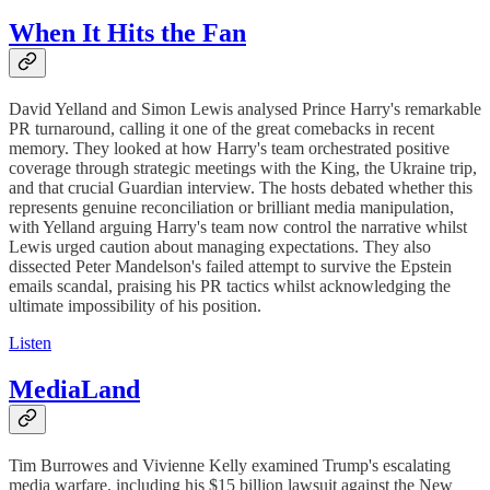
When It Hits the Fan
David Yelland and Simon Lewis analysed Prince Harry's remarkable
PR turnaround, calling it one of the great comebacks in recent
memory. They looked at how Harry's team orchestrated positive
coverage through strategic meetings with the King, the Ukraine trip,
and that crucial Guardian interview. The hosts debated whether this
represents genuine reconciliation or brilliant media manipulation,
with Yelland arguing Harry's team now control the narrative whilst
Lewis urged caution about managing expectations. They also
dissected Peter Mandelson's failed attempt to survive the Epstein
emails scandal, praising his PR tactics whilst acknowledging the
ultimate impossibility of his position.
Listen
MediaLand
Tim Burrowes and Vivienne Kelly examined Trump's escalating
media warfare, including his $15 billion lawsuit against the New