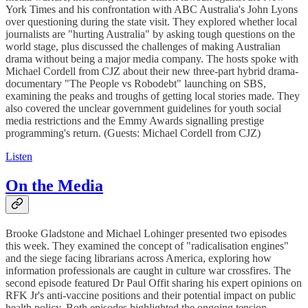
York Times and his confrontation with ABC Australia's John Lyons
over questioning during the state visit. They explored whether local
journalists are "hurting Australia" by asking tough questions on the
world stage, plus discussed the challenges of making Australian
drama without being a major media company. The hosts spoke with
Michael Cordell from CJZ about their new three-part hybrid drama-
documentary "The People vs Robodebt" launching on SBS,
examining the peaks and troughs of getting local stories made. They
also covered the unclear government guidelines for youth social
media restrictions and the Emmy Awards signalling prestige
programming's return. (Guests: Michael Cordell from CJZ)
Listen
On the Media
Brooke Gladstone and Michael Lohinger presented two episodes
this week. They examined the concept of "radicalisation engines"
and the siege facing librarians across America, exploring how
information professionals are caught in culture war crossfires. The
second episode featured Dr Paul Offit sharing his expert opinions on
RFK Jr's anti-vaccine positions and their potential impact on public
health policy. Both episodes highlighted the ongoing tension