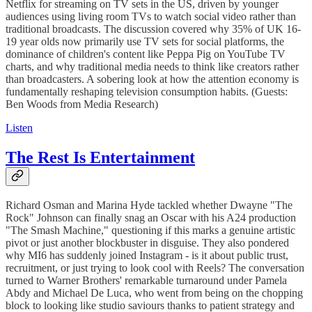
Netflix for streaming on TV sets in the US, driven by younger
audiences using living room TVs to watch social video rather than
traditional broadcasts. The discussion covered why 35% of UK 16-
19 year olds now primarily use TV sets for social platforms, the
dominance of children's content like Peppa Pig on YouTube TV
charts, and why traditional media needs to think like creators rather
than broadcasters. A sobering look at how the attention economy is
fundamentally reshaping television consumption habits. (Guests:
Ben Woods from Media Research)
Listen
The Rest Is Entertainment
Richard Osman and Marina Hyde tackled whether Dwayne "The
Rock" Johnson can finally snag an Oscar with his A24 production
"The Smash Machine," questioning if this marks a genuine artistic
pivot or just another blockbuster in disguise. They also pondered
why MI6 has suddenly joined Instagram - is it about public trust,
recruitment, or just trying to look cool with Reels? The conversation
turned to Warner Brothers' remarkable turnaround under Pamela
Abdy and Michael De Luca, who went from being on the chopping
block to looking like studio saviours thanks to patient strategy and