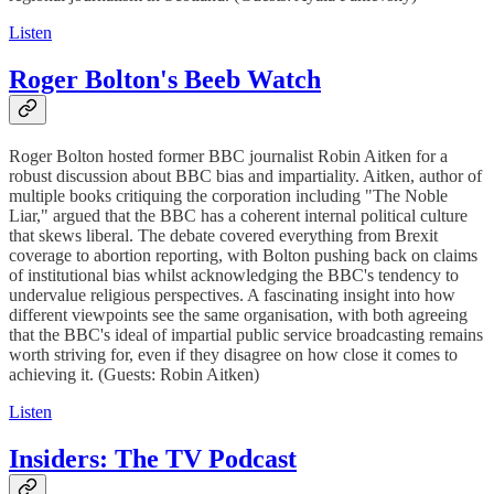
Listen
Roger Bolton's Beeb Watch
Roger Bolton hosted former BBC journalist Robin Aitken for a
robust discussion about BBC bias and impartiality. Aitken, author of
multiple books critiquing the corporation including "The Noble
Liar," argued that the BBC has a coherent internal political culture
that skews liberal. The debate covered everything from Brexit
coverage to abortion reporting, with Bolton pushing back on claims
of institutional bias whilst acknowledging the BBC's tendency to
undervalue religious perspectives. A fascinating insight into how
different viewpoints see the same organisation, with both agreeing
that the BBC's ideal of impartial public service broadcasting remains
worth striving for, even if they disagree on how close it comes to
achieving it. (Guests: Robin Aitken)
Listen
Insiders: The TV Podcast