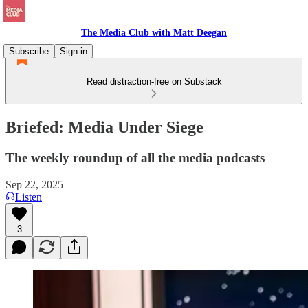
The Media Club with Matt Deegan
Subscribe
Sign in
Read distraction-free on Substack
Briefed: Media Under Siege
The weekly roundup of all the media podcasts
Sep 22, 2025
Listen
3