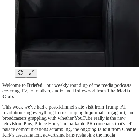
Welcome to
Briefed
- our weekly round-up of the media podcasts
covering TV, journalism, audio and Hollywood from
The Media
Club
.
This week we've had a post-Kimmel state visit from Trump, AI
revolutionising everything from shopping to journalism (again), and
broadcasters grappling with whether YouTube really is the new
television. Plus, Prince Harry's remarkable PR comeback that's left
palace communications scrambling, the ongoing fallout from Charlie
Kirk's assassination, advertising bans reshaping the media