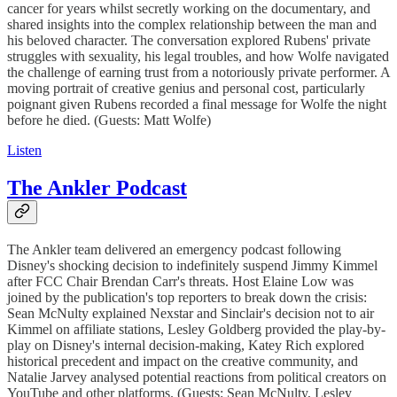
cancer for years whilst secretly working on the documentary, and
shared insights into the complex relationship between the man and
his beloved character. The conversation explored Rubens' private
struggles with sexuality, his legal troubles, and how Wolfe navigated
the challenge of earning trust from a notoriously private performer. A
moving portrait of creative genius and personal cost, particularly
poignant given Rubens recorded a final message for Wolfe the night
before he died. (Guests: Matt Wolfe)
Listen
The Ankler Podcast
The Ankler team delivered an emergency podcast following
Disney's shocking decision to indefinitely suspend Jimmy Kimmel
after FCC Chair Brendan Carr's threats. Host Elaine Low was
joined by the publication's top reporters to break down the crisis:
Sean McNulty explained Nexstar and Sinclair's decision not to air
Kimmel on affiliate stations, Lesley Goldberg provided the play-by-
play on Disney's internal decision-making, Katey Rich explored
historical precedent and impact on the creative community, and
Natalie Jarvey analysed potential reactions from political creators on
YouTube and other platforms. (Guests: Sean McNulty, Lesley