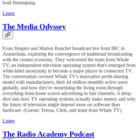
bold filmmaking.
Listen
The Media Odyssey
Evan Shapiro and Marion Ranchet broadcast live from IBC in
Amsterdam, exploring the convergence of traditional broadcasting
with the creator economy. They welcomed the team from Whale
TV, an independent television operating system that's emerged from
white-label anonymity to become a major player in connected TV.
The conversation covered Whale TV's innovative profit-sharing
model with manufacturers, their 44 million monthly active users
globally, and how they're monetising the living room through
everything from home screen advertising to fast channels. A deep-
dive into how TV operating systems actually make money and why
the future of television might depend more on software than
hardware. (Guests: Teresa, Chris, and team from Whale TV)
Listen
The Radio Academy Podcast