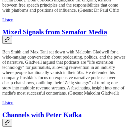
between free speech principles and the responsibilities that come
with platforms and positions of influence. (Guests: Dr Paul Offit)
Listen
Mixed Signals from Semafor Media
Ben Smith and Max Tani sat down with Malcolm Gladwell for a
wide-ranging conversation about podcasting, politics, and the power
of narrative. Gladwell argued that podcasts are "life extension
technology" for journalists, allowing reinvention in an industry
where people traditionally vanish in their 50s. He defended his
company Pushkin's focus on expensive narrative podcasts over
cheap chat shows, outlining their "Zelig strategy" of turning one
story into multiple revenue streams. A fascinating insight into one of
media's most successful contrarians. (Guests: Malcolm Gladwell)
Listen
Channels with Peter Kafka