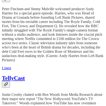
Peter Fincham and Jimmy Mulville welcomed producer Andy
Harries for a special guest episode. Harries, who was Head of
Drama at Granada before founding Left Bank Pictures, shared
stories from his enviable career including The Royle Family, Cold
Feet, The Crown, and Department Q. He revealed how the BBC
initially struggled with The Royle Family's single-camera format
without a studio audience, and took listeners inside the crucial pitch
meeting where Netflix committed to £100 million for The Crown
across two series. Classic television industry tales from someone
who's been at the heart of British drama for decades, including the
debt Cold Feet owes to the Golden Rose of Montreux and his
audacious deal-making style. (Guests: Andy Harries from Left Bank
Pictures)
Listen
TellyCast
Justin Crosby chatted with Ben Woods from Media Research about
their major new report "The New Hollywood: YouTube's TV
Takeover." Woods explained how YouTube has now overtaken