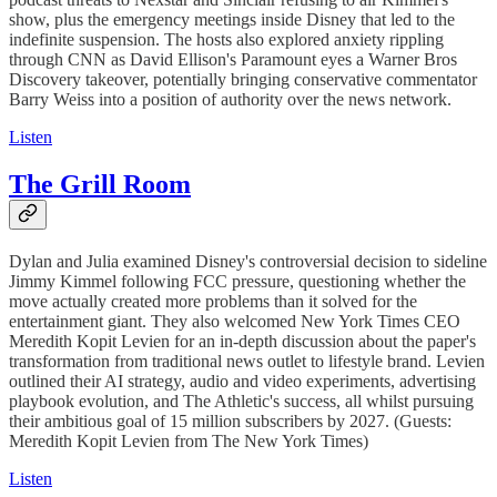
show, plus the emergency meetings inside Disney that led to the
indefinite suspension. The hosts also explored anxiety rippling
through CNN as David Ellison's Paramount eyes a Warner Bros
Discovery takeover, potentially bringing conservative commentator
Barry Weiss into a position of authority over the news network.
Listen
The Grill Room
Dylan and Julia examined Disney's controversial decision to sideline
Jimmy Kimmel following FCC pressure, questioning whether the
move actually created more problems than it solved for the
entertainment giant. They also welcomed New York Times CEO
Meredith Kopit Levien for an in-depth discussion about the paper's
transformation from traditional news outlet to lifestyle brand. Levien
outlined their AI strategy, audio and video experiments, advertising
playbook evolution, and The Athletic's success, all whilst pursuing
their ambitious goal of 15 million subscribers by 2027. (Guests:
Meredith Kopit Levien from The New York Times)
Listen