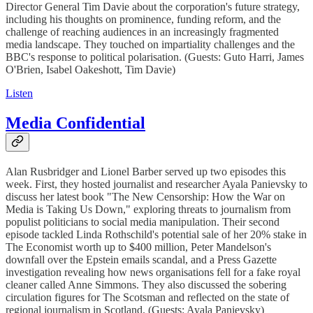
Director General Tim Davie about the corporation's future strategy,
including his thoughts on prominence, funding reform, and the
challenge of reaching audiences in an increasingly fragmented
media landscape. They touched on impartiality challenges and the
BBC's response to political polarisation. (Guests: Guto Harri, James
O'Brien, Isabel Oakeshott, Tim Davie)
Listen
Media Confidential
Alan Rusbridger and Lionel Barber served up two episodes this
week. First, they hosted journalist and researcher Ayala Panievsky to
discuss her latest book "The New Censorship: How the War on
Media is Taking Us Down," exploring threats to journalism from
populist politicians to social media manipulation. Their second
episode tackled Linda Rothschild's potential sale of her 20% stake in
The Economist worth up to $400 million, Peter Mandelson's
downfall over the Epstein emails scandal, and a Press Gazette
investigation revealing how news organisations fell for a fake royal
cleaner called Anne Simmons. They also discussed the sobering
circulation figures for The Scotsman and reflected on the state of
regional journalism in Scotland. (Guests: Ayala Panievsky)