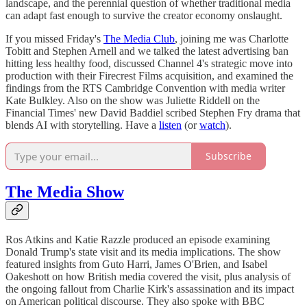
landscape, and the perennial question of whether traditional media
can adapt fast enough to survive the creator economy onslaught.
If you missed Friday's
The Media Club
, joining me was Charlotte
Tobitt and Stephen Arnell and we talked the latest advertising ban
hitting less healthy food, discussed Channel 4's strategic move into
production with their Firecrest Films acquisition, and examined the
findings from the RTS Cambridge Convention with media writer
Kate Bulkley. Also on the show was Juliette Riddell on the
Financial Times' new David Baddiel scribed Stephen Fry drama that
blends AI with storytelling. Have a
listen
(or
watch
).
Subscribe
The Media Show
Ros Atkins and Katie Razzle produced an episode examining
Donald Trump's state visit and its media implications. The show
featured insights from Guto Harri, James O'Brien, and Isabel
Oakeshott on how British media covered the visit, plus analysis of
the ongoing fallout from Charlie Kirk's assassination and its impact
on American political discourse. They also spoke with BBC