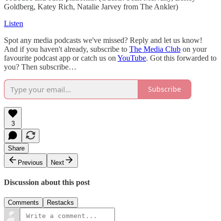
Goldberg, Katey Rich, Natalie Jarvey from The Ankler)
Listen
Spot any media podcasts we've missed? Reply and let us know!
And if you haven't already, subscribe to
The Media Club
on your
favourite podcast app or catch us on
YouTube
. Got this forwarded to
you? Then subscribe…
Subscribe
3
Share
Previous
Next
Discussion about this post
Comments
Restacks