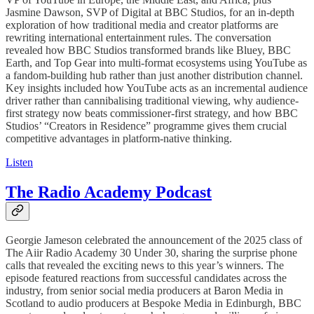
Jasmine Dawson, SVP of Digital at BBC Studios, for an in-depth
exploration of how traditional media and creator platforms are
rewriting international entertainment rules. The conversation
revealed how BBC Studios transformed brands like Bluey, BBC
Earth, and Top Gear into multi-format ecosystems using YouTube as
a fandom-building hub rather than just another distribution channel.
Key insights included how YouTube acts as an incremental audience
driver rather than cannibalising traditional viewing, why audience-
first strategy now beats commissioner-first strategy, and how BBC
Studios’ “Creators in Residence” programme gives them crucial
competitive advantages in platform-native thinking.
Listen
The Radio Academy Podcast
Georgie Jameson celebrated the announcement of the 2025 class of
The Aiir Radio Academy 30 Under 30, sharing the surprise phone
calls that revealed the exciting news to this year’s winners. The
episode featured reactions from successful candidates across the
industry, from senior social media producers at Baron Media in
Scotland to audio producers at Bespoke Media in Edinburgh, BBC