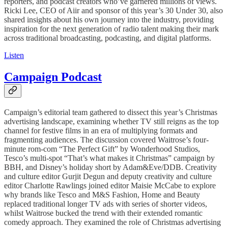
reporters, and podcast creators who’ve garnered millions of views.
Ricki Lee, CEO of Aiir and sponsor of this year’s 30 Under 30, also
shared insights about his own journey into the industry, providing
inspiration for the next generation of radio talent making their mark
across traditional broadcasting, podcasting, and digital platforms.
Listen
Campaign Podcast
Campaign’s editorial team gathered to dissect this year’s Christmas
advertising landscape, examining whether TV still reigns as the top
channel for festive films in an era of multiplying formats and
fragmenting audiences. The discussion covered Waitrose’s four-
minute rom-com “The Perfect Gift” by Wonderhood Studios,
Tesco’s multi-spot “That’s what makes it Christmas” campaign by
BBH, and Disney’s holiday short by Adam&Eve/DDB. Creativity
and culture editor Gurjit Degun and deputy creativity and culture
editor Charlotte Rawlings joined editor Maisie McCabe to explore
why brands like Tesco and M&S Fashion, Home and Beauty
replaced traditional longer TV ads with series of shorter videos,
whilst Waitrose bucked the trend with their extended romantic
comedy approach. They examined the role of Christmas advertising