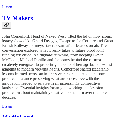
Listen
TV Makers
John Comerford, Head of Naked West, lifted the lid on how iconic
legacy shows like Grand Designs, Escape to the Country and Great
British Railway Journeys stay relevant after decades on air. The
conversation explored what it really takes to future-proof long-
running television in a digital-first world, from keeping Kevin
McCloud, Michael Portillo and the teams behind the cameras
creatively energised to protecting the core of heritage brands whilst
adapting to modern viewing habits. Comerford shared leadership
lessons learned across an impressive career and explained how
producers balance preserving what audiences love with the
innovation needed to survive in an increasingly competitive
landscape. Essential insights for anyone working in television
production about maintaining creative momentum over multiple
decades.
Listen