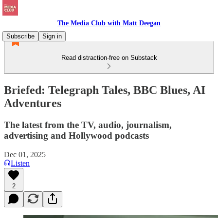
The Media Club with Matt Deegan
Subscribe
Sign in
Read distraction-free on Substack
Briefed: Telegraph Tales, BBC Blues, AI
Adventures
The latest from the TV, audio, journalism,
advertising and Hollywood podcasts
Dec 01, 2025
Listen
2