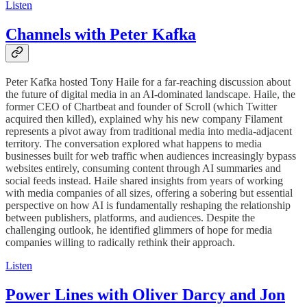
Listen
Channels with Peter Kafka
Peter Kafka hosted Tony Haile for a far-reaching discussion about
the future of digital media in an AI-dominated landscape. Haile, the
former CEO of Chartbeat and founder of Scroll (which Twitter
acquired then killed), explained why his new company Filament
represents a pivot away from traditional media into media-adjacent
territory. The conversation explored what happens to media
businesses built for web traffic when audiences increasingly bypass
websites entirely, consuming content through AI summaries and
social feeds instead. Haile shared insights from years of working
with media companies of all sizes, offering a sobering but essential
perspective on how AI is fundamentally reshaping the relationship
between publishers, platforms, and audiences. Despite the
challenging outlook, he identified glimmers of hope for media
companies willing to radically rethink their approach.
Listen
Power Lines with Oliver Darcy and Jon