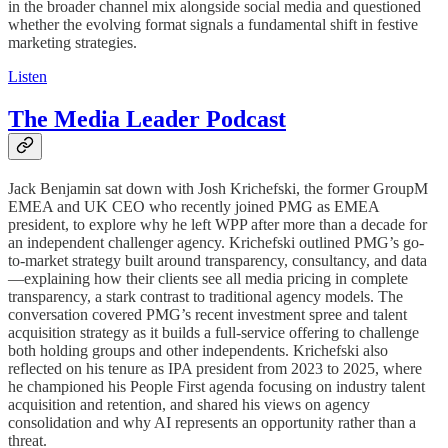
in the broader channel mix alongside social media and questioned
whether the evolving format signals a fundamental shift in festive
marketing strategies.
Listen
The Media Leader Podcast
Jack Benjamin sat down with Josh Krichefski, the former GroupM
EMEA and UK CEO who recently joined PMG as EMEA
president, to explore why he left WPP after more than a decade for
an independent challenger agency. Krichefski outlined PMG’s go-
to-market strategy built around transparency, consultancy, and data
—explaining how their clients see all media pricing in complete
transparency, a stark contrast to traditional agency models. The
conversation covered PMG’s recent investment spree and talent
acquisition strategy as it builds a full-service offering to challenge
both holding groups and other independents. Krichefski also
reflected on his tenure as IPA president from 2023 to 2025, where
he championed his People First agenda focusing on industry talent
acquisition and retention, and shared his views on agency
consolidation and why AI represents an opportunity rather than a
threat.