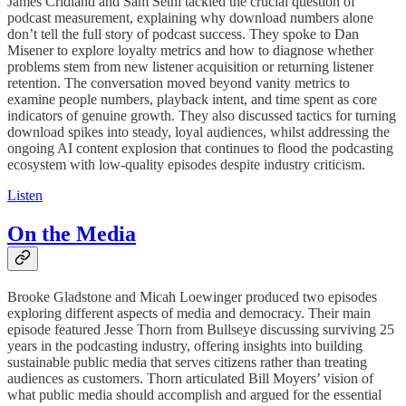
James Cridland and Sam Sethi tackled the crucial question of
podcast measurement, explaining why download numbers alone
don’t tell the full story of podcast success. They spoke to Dan
Misener to explore loyalty metrics and how to diagnose whether
problems stem from new listener acquisition or returning listener
retention. The conversation moved beyond vanity metrics to
examine people numbers, playback intent, and time spent as core
indicators of genuine growth. They also discussed tactics for turning
download spikes into steady, loyal audiences, whilst addressing the
ongoing AI content explosion that continues to flood the podcasting
ecosystem with low-quality episodes despite industry criticism.
Listen
On the Media
Brooke Gladstone and Micah Loewinger produced two episodes
exploring different aspects of media and democracy. Their main
episode featured Jesse Thorn from Bullseye discussing surviving 25
years in the podcasting industry, offering insights into building
sustainable public media that serves citizens rather than treating
audiences as customers. Thorn articulated Bill Moyers’ vision of
what public media should accomplish and argued for the essential