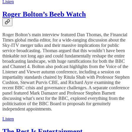
Listen
Roger Bolton’s Beeb Watch
Roger Bolton’s main interview featured Dan Thomas, the Financial
Times global media editor, for a wide-ranging discussion about the
Sky-ITV merger talks and their massive implications for public
service broadcasting. Thomas argued that this wouldn’t have been
thinkable not long ago and could fundamentally reshape the entire
broadcasting landscape, with huge ramifications for both the BBC
and Channel 4. Bolton also podcast highlights from the Voice of the
Listener and Viewer autumn conference, including a session on
impartiality standards chaired by Ritula Shah with Professor Stephen
Cushion, Stewart Purvis CBE, and Richard Ayre examining the
recent BBC crisis and governance challenges. A separate conference
panel featured Mark Damazer and Professor Stephen Barnett
discussing what’s next for the BBC, explored everything from the
politicisation of the BBC Board to proposals for genuinely
independent appointments.
Listen
The Rest Is Entertainment