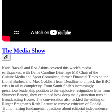
The Media Show
Katie Razzall and Ros Atkins covered this week’s media
earthquakes, with Dame Caroline Dinenage MP, Chair of the
Culture Media and Sport Committee, former Financial Times editor
Lionel Barber, and Max Goldbart from Deadline to unpack the BBC
crisis in all its complexity. From Samir Shah’s increasingly
precarious leadership position to the explosive resignation letter from
Shumeet Banerji, they examined how deep the dysfunction runs at
Broadcasting House. The conversation also tackled the editing of
Rutger Bregman’s Reith Lecture to remove criticism of Donald
Trump, raising fundamental questions about editorial independence.