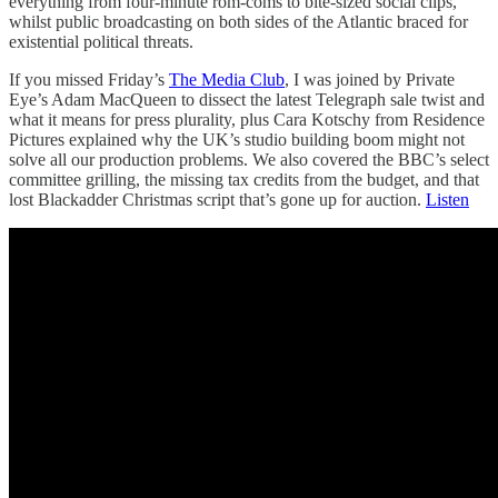
everything from four-minute rom-coms to bite-sized social clips,
whilst public broadcasting on both sides of the Atlantic braced for
existential political threats.
If you missed Friday’s
The Media Club
, I was joined by Private
Eye’s Adam MacQueen to dissect the latest Telegraph sale twist and
what it means for press plurality, plus Cara Kotschy from Residence
Pictures explained why the UK’s studio building boom might not
solve all our production problems. We also covered the BBC’s select
committee grilling, the missing tax credits from the budget, and that
lost Blackadder Christmas script that’s gone up for auction.
Listen