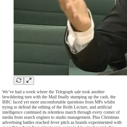
We’ve had a week where the Telegraph sale took another
bewildering turn with the Mail finally stumping up the cash, the
BBC faced yet more uncomfortable questions from MPs whilst
trying to defend the editing of the Reith Lecture, and artificial
intelligence continued its relentless march through every corner of
media from search engines to studio management. Plus Christmas
advertising battles reached fever pitch as brands experimented with