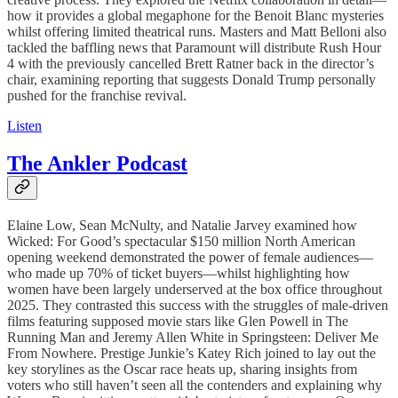
how it provides a global megaphone for the Benoit Blanc mysteries
whilst offering limited theatrical runs. Masters and Matt Belloni also
tackled the baffling news that Paramount will distribute Rush Hour
4 with the previously cancelled Brett Ratner back in the director’s
chair, examining reporting that suggests Donald Trump personally
pushed for the franchise revival.
Listen
The Ankler Podcast
Elaine Low, Sean McNulty, and Natalie Jarvey examined how
Wicked: For Good’s spectacular $150 million North American
opening weekend demonstrated the power of female audiences—
who made up 70% of ticket buyers—whilst highlighting how
women have been largely underserved at the box office throughout
2025. They contrasted this success with the struggles of male-driven
films featuring supposed movie stars like Glen Powell in The
Running Man and Jeremy Allen White in Springsteen: Deliver Me
From Nowhere. Prestige Junkie’s Katey Rich joined to lay out the
key storylines as the Oscar race heats up, sharing insights from
voters who still haven’t seen all the contenders and explaining why