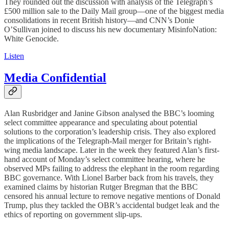
They rounded out the discussion with analysis of the Telegraph’s
£500 million sale to the Daily Mail group—one of the biggest media
consolidations in recent British history—and CNN’s Donie
O’Sullivan joined to discuss his new documentary MisinfoNation:
White Genocide.
Listen
Media Confidential
Alan Rusbridger and Janine Gibson analysed the BBC’s looming
select committee appearance and speculating about potential
solutions to the corporation’s leadership crisis. They also explored
the implications of the Telegraph-Mail merger for Britain’s right-
wing media landscape. Later in the week they featured Alan’s first-
hand account of Monday’s select committee hearing, where he
observed MPs failing to address the elephant in the room regarding
BBC governance. With Lionel Barber back from his travels, they
examined claims by historian Rutger Bregman that the BBC
censored his annual lecture to remove negative mentions of Donald
Trump, plus they tackled the OBR’s accidental budget leak and the
ethics of reporting on government slip-ups.