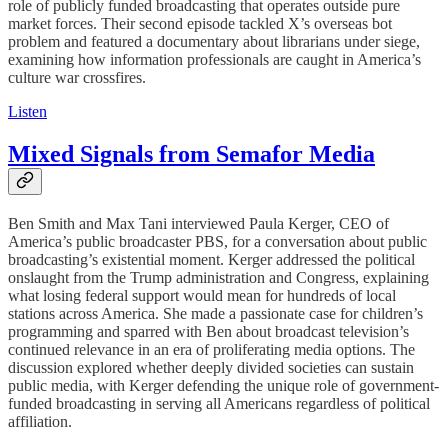
role of publicly funded broadcasting that operates outside pure
market forces. Their second episode tackled X’s overseas bot
problem and featured a documentary about librarians under siege,
examining how information professionals are caught in America’s
culture war crossfires.
Listen
Mixed Signals from Semafor Media
Ben Smith and Max Tani interviewed Paula Kerger, CEO of
America’s public broadcaster PBS, for a conversation about public
broadcasting’s existential moment. Kerger addressed the political
onslaught from the Trump administration and Congress, explaining
what losing federal support would mean for hundreds of local
stations across America. She made a passionate case for children’s
programming and sparred with Ben about broadcast television’s
continued relevance in an era of proliferating media options. The
discussion explored whether deeply divided societies can sustain
public media, with Kerger defending the unique role of government-
funded broadcasting in serving all Americans regardless of political
affiliation.