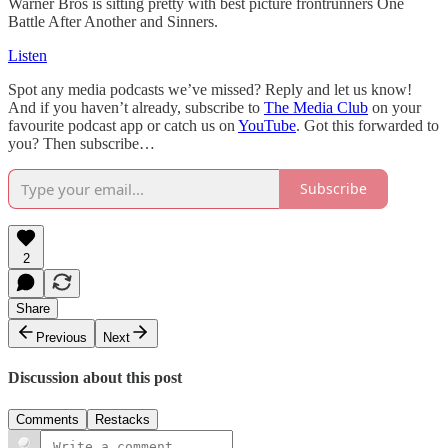
Warner Bros is sitting pretty with best picture frontrunners One
Battle After Another and Sinners.
Listen
Spot any media podcasts we’ve missed? Reply and let us know!
And if you haven’t already, subscribe to
The Media Club
on your
favourite podcast app or catch us on
YouTube
. Got this forwarded to
you? Then subscribe…
Subscribe
2
Share
Previous
Next
Discussion about this post
Comments
Restacks