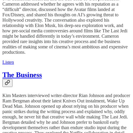
Cameron addressed whether he agrees with his reputation as a
“difficult” director, discussed how the Avatar films landed at
Fox/Disney, and shared his thoughts on AI’s growing threat to
Hollywood creativity. The conversation also explored his
relationship with Elon Musk, his deep-sea exploration work, and
how pre-social media controversies around films like The Last Jedi
might be handled differently in today’s environment. Cameron
provided rare insights into his creative process and the business
realities of making some of cinema’s most ambitious and expensive
productions.
Listen
The Business
Kim Masters interviewed writer-director Rian Johnson and producer
Ram Bergman about their latest Knives Out instalment, Wake Up
Dead Man. Johnson opened up about relying on his producer when
panic strikes during the writing process and explained why, oddly
enough, he never hit that creative wall while making The Last Jedi.
Bergman detailed why he and Johnson prefer to bankroll early
development themselves rather than endure studio input during the
creative process. They explored the Netflix collaboration in detail—