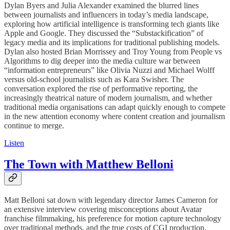
Dylan Byers and Julia Alexander examined the blurred lines
between journalists and influencers in today’s media landscape,
exploring how artificial intelligence is transforming tech giants like
Apple and Google. They discussed the “Substackification” of
legacy media and its implications for traditional publishing models.
Dylan also hosted Brian Morrissey and Troy Young from People vs
Algorithms to dig deeper into the media culture war between
“information entrepreneurs” like Olivia Nuzzi and Michael Wolff
versus old-school journalists such as Kara Swisher. The
conversation explored the rise of performative reporting, the
increasingly theatrical nature of modern journalism, and whether
traditional media organisations can adapt quickly enough to compete
in the new attention economy where content creation and journalism
continue to merge.
Listen
The Town with Matthew Belloni
Matt Belloni sat down with legendary director James Cameron for
an extensive interview covering misconceptions about Avatar
franchise filmmaking, his preference for motion capture technology
over traditional methods, and the true costs of CGI production.