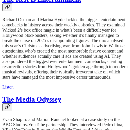
Richard Osman and Marina Hyde tackled the biggest entertainment
comebacks in history across their weekly episodes. They examined
Wicked 2’s box office magic in what’s been a difficult year for
Hollywood blockbusters, asking whether it’s finally managed to
break the curse on 2025’s disappointing figures. The duo analysed
this year’s Christmas advertising war, from John Lewis to Waitrose,
questioning who’s created the most memorable festive content and
whether audiences actually care if ads are created using AI. They
also pondered the biggest ever entertainment comebacks, charting
resurrection stories from Hollywood’s golden age through to modern
musical revivals, offering their typically irreverent take on which
stars have managed the most impressive career turnarounds.
Listen
The Media Odyssey
Evan Shapiro and Marion Ranchet looked at a case study on the
BBC Studios-YouTube partnership. They interviewed Pedro Pina,
VP of YouTube in Europe, the Middle East, and Africa, plus