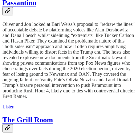
Passantino
Oliver and Jon looked at Bari Weiss’s proposal to “redraw the lines”
of acceptable debate by platforming voices like Alan Dershowitz
and Dana Loesch whilst sidelining “extremists” like Tucker Carlson
and Hasan Piker. They examined the problematic nature of this
“both-sides-ism” approach and how it often requires amplifying
individuals willing to distort facts in the Trump era. The hosts also
revealed explosive new documents from the Smartmatic lawsuit
showing private communications from top Fox News figures who
chose ratings over facts during the 2020 election period, driven by
fear of losing ground to Newsmax and OAN. They covered the
ongoing fallout for Vanity Fair’s Olivia Nuzzi scandal and Donald
Trump’s bizarre personal intervention to push Paramount into
producing Rush Hour 4, likely due to ties with controversial director
Brett Ratner.
Listen
The Grill Room