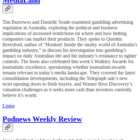
MediaLand
Tim Burrowes and Danielle Seade examined gambling advertising
regulation in Australia, exploring the political and business
implications of increased restrictions on where and how betting
companies can market their products. They spoke to Quentin
Beresford, author of “Hooked: Inside the murky world of Australia’s
gambling industry,” to discuss his investigation into gambling’s
impact on daily Australian life and the industry’s resistance to tighter
controls. The hosts also celebrated this week’s Walkley Awards for
journalistic excellence, questioning whether journalism awards
remain relevant in today’s media landscape. They covered the latest
consolidation developments, including the Telegraph sale’s new
twist opening doors to fresh buyers, and Warner Bros Discovery’s
valuation challenges as it seeks more cash than investors currently
believe it’s worth.
Listen
Podnews Weekly Review