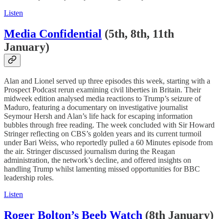
Listen
Media Confidential
(5th, 8th, 11th
January)
Alan and Lionel served up three episodes this week, starting with a
Prospect Podcast rerun examining civil liberties in Britain. Their
midweek edition analysed media reactions to Trump’s seizure of
Maduro, featuring a documentary on investigative journalist
Seymour Hersh and Alan’s life hack for escaping information
bubbles through free reading. The week concluded with Sir Howard
Stringer reflecting on CBS’s golden years and its current turmoil
under Bari Weiss, who reportedly pulled a 60 Minutes episode from
the air. Stringer discussed journalism during the Reagan
administration, the network’s decline, and offered insights on
handling Trump whilst lamenting missed opportunities for BBC
leadership roles.
Listen
Roger Bolton’s Beeb Watch
(8th January)