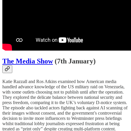
The Media Show
(7th January)
Katie Razzall and Ros Atkins examined how American media
handled advance knowledge of the US military raid on Venezuela,
with some outlets choosing not to publish until after the operation.
They explored the delicate balance between national security and
press freedom, comparing it to the UK’s voluntary D-notice system.
The episode also tackled actors fighting back against AI scanning of
their images without consent, and the government’s controversial
decision to invite more influencers to Westminster press briefings
whilst traditional lobby journalists expressed frustration at being
treated as “print only” despite creating multi-platform content.