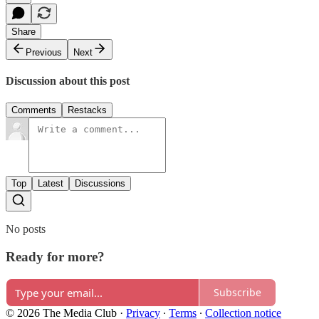
Share
Previous
Next
Discussion about this post
Comments
Restacks
Top
Latest
Discussions
No posts
Ready for more?
Subscribe
© 2026 The Media Club
·
Privacy
∙
Terms
∙
Collection notice