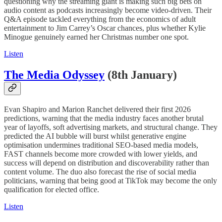
questioning why the streaming giant is making such big bets on
audio content as podcasts increasingly become video-driven. Their
Q&A episode tackled everything from the economics of adult
entertainment to Jim Carrey’s Oscar chances, plus whether Kylie
Minogue genuinely earned her Christmas number one spot.
Listen
The Media Odyssey
(8th January)
Evan Shapiro and Marion Ranchet delivered their first 2026
predictions, warning that the media industry faces another brutal
year of layoffs, soft advertising markets, and structural change. They
predicted the AI bubble will burst whilst generative engine
optimisation undermines traditional SEO-based media models,
FAST channels become more crowded with lower yields, and
success will depend on distribution and discoverability rather than
content volume. The duo also forecast the rise of social media
politicians, warning that being good at TikTok may become the only
qualification for elected office.
Listen