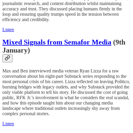
journalistic research, and content distribution whilst maintaining
accuracy and trust. They discussed placing humans firmly in the
loop and ensuring quality trumps speed in the tension between
efficiency and credibility.
Listen
Mixed Signals from Semafor Media
(9th
January)
Max and Ben interviewed media veteran Ryan Lizza for a raw
conversation about his eight-part Substack series responding to the
most personal crisis of his career. Lizza reflected on leaving Politico,
burning bridges with legacy outlets, and why Substack provided the
only viable platform to tell his story. He discussed the cost of going
public, RFK Jr.’s involvement in what he considers the real scandal,
and how this episode taught him about our changing media
landscape where traditional outlets increasingly shy away from
complex personal stories.
Listen