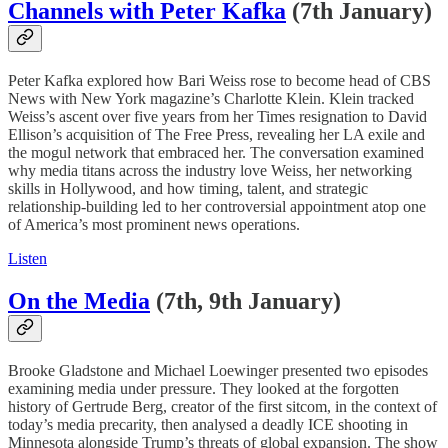
Channels with Peter Kafka
(7th January)
Peter Kafka explored how Bari Weiss rose to become head of CBS
News with New York magazine’s Charlotte Klein. Klein tracked
Weiss’s ascent over five years from her Times resignation to David
Ellison’s acquisition of The Free Press, revealing her LA exile and
the mogul network that embraced her. The conversation examined
why media titans across the industry love Weiss, her networking
skills in Hollywood, and how timing, talent, and strategic
relationship-building led to her controversial appointment atop one
of America’s most prominent news operations.
Listen
On the Media
(7th, 9th January)
Brooke Gladstone and Michael Loewinger presented two episodes
examining media under pressure. They looked at the forgotten
history of Gertrude Berg, creator of the first sitcom, in the context of
today’s media precarity, then analysed a deadly ICE shooting in
Minnesota alongside Trump’s threats of global expansion. The show