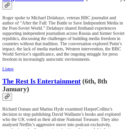
Roger spoke to Michael Delahaye, veteran BBC journalist and
author of “After the Fall: The Battle to Save Independent Media in
the Post-Soviet World.” Delahaye shared firsthand experiences
supporting independent journalism across Russia and former Soviet
republics, discussing the challenges of building media freedom in
countries without that tradition. The conversation explored Putin’s
impact, the lack of media markets, Western intervention, the BBC
World Service’s significance, and the ongoing struggle for press
freedom in increasingly autocratic environments.
Listen
The Rest Is Entertainment
(6th, 8th
January)
Richard Osman and Marina Hyde examined HarperCollins’s
decision to stop publishing David Walliams’s books and explored
who the UK voted as their all-time National Treasure. They also
analysed Netflix’s aggressive move into podcast exclusivity,