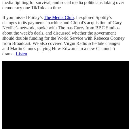
media fighting for survival, and social media politicians taking over
democracy one TikTok at a time.
If you missed Friday’s
The Media Club
, I explored Spotify’s
changes to its payments machine and Global’s acquisition of Gary
Neville’s network, spoke with Thomas Curry from BBC Studios
about the week’s deals, and discussed whether the government
should double funding for the World Service with Rebecca Cooney
from Broadcast. We also covered Virgin Radio schedule changes
and Martin Clunes playing Huw Edwards in a new Channel 5
drama.
Listen