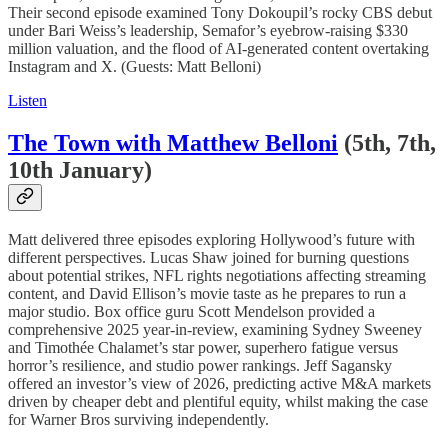
Their second episode examined Tony Dokoupil’s rocky CBS debut
under Bari Weiss’s leadership, Semafor’s eyebrow-raising $330
million valuation, and the flood of AI-generated content overtaking
Instagram and X. (Guests: Matt Belloni)
Listen
The Town with Matthew Belloni
(5th, 7th,
10th January)
Matt delivered three episodes exploring Hollywood’s future with
different perspectives. Lucas Shaw joined for burning questions
about potential strikes, NFL rights negotiations affecting streaming
content, and David Ellison’s movie taste as he prepares to run a
major studio. Box office guru Scott Mendelson provided a
comprehensive 2025 year-in-review, examining Sydney Sweeney
and Timothée Chalamet’s star power, superhero fatigue versus
horror’s resilience, and studio power rankings. Jeff Sagansky
offered an investor’s view of 2026, predicting active M&A markets
driven by cheaper debt and plentiful equity, whilst making the case
for Warner Bros surviving independently.