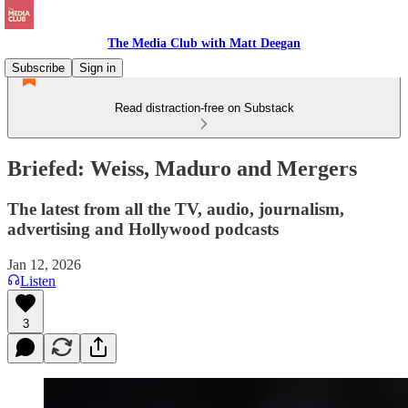
The Media Club with Matt Deegan
Subscribe
Sign in
Read distraction-free on Substack
Briefed: Weiss, Maduro and Mergers
The latest from all the TV, audio, journalism,
advertising and Hollywood podcasts
Jan 12, 2026
Listen
3