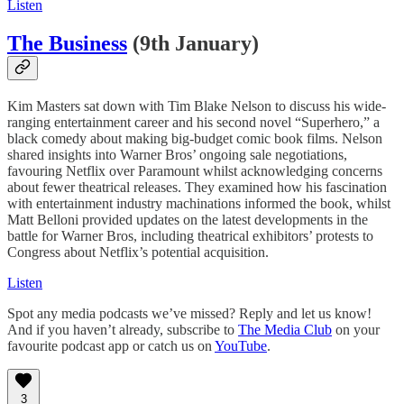
Listen
The Business
(9th January)
Kim Masters sat down with Tim Blake Nelson to discuss his wide-
ranging entertainment career and his second novel “Superhero,” a
black comedy about making big-budget comic book films. Nelson
shared insights into Warner Bros’ ongoing sale negotiations,
favouring Netflix over Paramount whilst acknowledging concerns
about fewer theatrical releases. They examined how his fascination
with entertainment industry machinations informed the book, whilst
Matt Belloni provided updates on the latest developments in the
battle for Warner Bros, including theatrical exhibitors’ protests to
Congress about Netflix’s potential acquisition.
Listen
Spot any media podcasts we’ve missed? Reply and let us know!
And if you haven’t already, subscribe to
The Media Club
on your
favourite podcast app or catch us on
YouTube
.
3