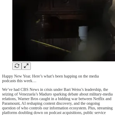
Happy New Year. Here’s what’s been happing on the media
podcasts this week…
We’ve had CBS News in crisis under Bari Weiss’s leadership, the
seizing of Venezuela’s Maduro sparking debate about military-media
relations, Warner Bros caught in a bidding war between Netflix and
Paramount, AI reshaping content discovery, and the ongoing
question of who controls our information ecosystem. Plus, streaming
platforms doubling down on podcast acquisitions, public service