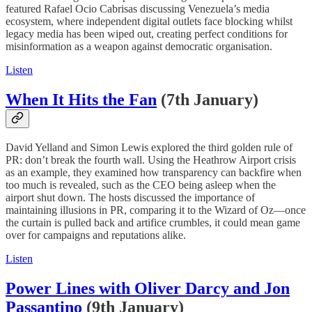
featured Rafael Ocio Cabrisas discussing Venezuela’s media
ecosystem, where independent digital outlets face blocking whilst
legacy media has been wiped out, creating perfect conditions for
misinformation as a weapon against democratic organisation.
Listen
When It Hits the Fan
(7th January)
David Yelland and Simon Lewis explored the third golden rule of
PR: don’t break the fourth wall. Using the Heathrow Airport crisis
as an example, they examined how transparency can backfire when
too much is revealed, such as the CEO being asleep when the
airport shut down. The hosts discussed the importance of
maintaining illusions in PR, comparing it to the Wizard of Oz—once
the curtain is pulled back and artifice crumbles, it could mean game
over for campaigns and reputations alike.
Listen
Power Lines with Oliver Darcy and Jon
Passantino
(9th January)