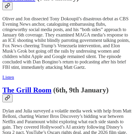
Oliver and Jon dissected Tony Dokoupil’s disastrous debut as CBS
Evening News anchor, cataloguing embarrassing flubs,
cringeworthy social media posts, and his “both sides” approach to
January 6th coverage. They examined MAGA media’s response to
an ICE shooting whilst blindly parroting government talking points,
Fox News cheering Trump’s Venezuela intervention, and Elon
Musk’s Grok bot going off the rails by undressing women and
children whilst Apple and Google remained silent. The episode
concluded with Dan Bongino’s return to podcasting after his brief
FBI stint, immediately attacking Matt Gaetz.
Listen
The Grill Room
(6th, 9th January)
Dylan and Julia surveyed a volatile media week with help from Matt
Belloni, charting Warner Bros Discovery’s bidding war between
Netflix and Paramount whilst exploring what each side stands to
gain. They covered Hollywood’s AI anxiety following Disney’s
Sora 2 pact, YouTube’s Oscars rights deal, and the 2026 film slate.