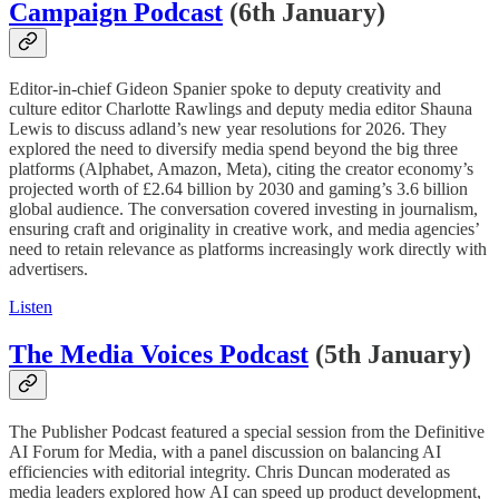
Campaign Podcast
(6th January)
Editor-in-chief Gideon Spanier spoke to deputy creativity and
culture editor Charlotte Rawlings and deputy media editor Shauna
Lewis to discuss adland’s new year resolutions for 2026. They
explored the need to diversify media spend beyond the big three
platforms (Alphabet, Amazon, Meta), citing the creator economy’s
projected worth of £2.64 billion by 2030 and gaming’s 3.6 billion
global audience. The conversation covered investing in journalism,
ensuring craft and originality in creative work, and media agencies’
need to retain relevance as platforms increasingly work directly with
advertisers.
Listen
The Media Voices Podcast
(5th January)
The Publisher Podcast featured a special session from the Definitive
AI Forum for Media, with a panel discussion on balancing AI
efficiencies with editorial integrity. Chris Duncan moderated as
media leaders explored how AI can speed up product development,