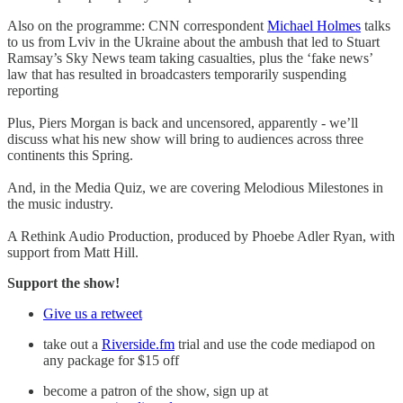
Also on the programme: CNN correspondent
Michael Holmes
talks
to us from Lviv in the Ukraine about the ambush that led to Stuart
Ramsay’s Sky News team taking casualties, plus the ‘fake news’
law that has resulted in broadcasters temporarily suspending
reporting
Plus, Piers Morgan is back and uncensored, apparently - we’ll
discuss what his new show will bring to audiences across three
continents this Spring.
And, in the Media Quiz, we are covering Melodious Milestones in
the music industry.
A Rethink Audio Production, produced by Phoebe Adler Ryan, with
support from Matt Hill.
Support the show!
Give us a retweet
take out a
Riverside.fm
trial and use the code mediapod on
any package for $15 off
become a patron of the show, sign up at