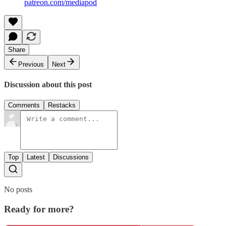
patreon.com/mediapod
Share
Previous
Next
Discussion about this post
Comments
Restacks
Top
Latest
Discussions
No posts
Ready for more?