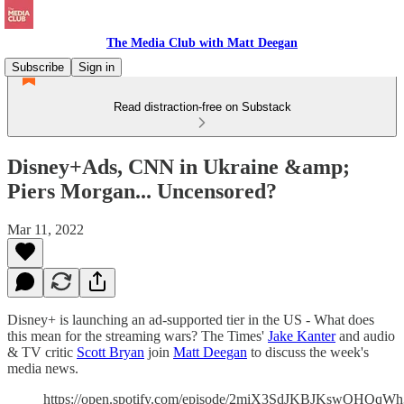
The Media Club with Matt Deegan
Subscribe
Sign in
Read distraction-free on Substack
Disney+Ads, CNN in Ukraine &amp;
Piers Morgan... Uncensored?
Mar 11, 2022
Disney+ is launching an ad-supported tier in the US - What does
this mean for the streaming wars? The Times'
Jake Kanter
and audio
& TV critic
Scott Bryan
join
Matt Deegan
to discuss the week's
media news.
https://open.spotify.com/episode/2miX3SdJKBJKswOHQqW