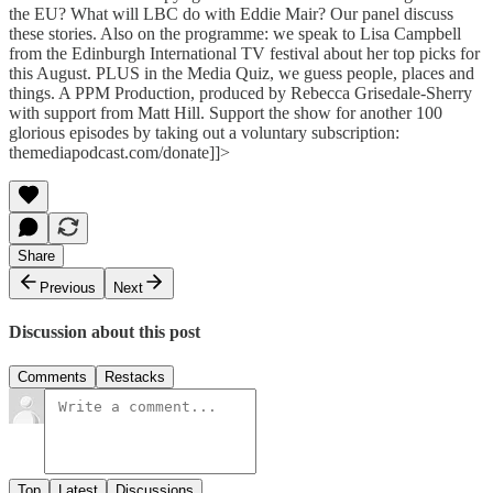
the EU? What will LBC do with Eddie Mair? Our panel discuss
these stories. Also on the programme: we speak to Lisa Campbell
from the Edinburgh International TV festival about her top picks for
this August. PLUS in the Media Quiz, we guess people, places and
things. A PPM Production, produced by Rebecca Grisedale-Sherry
with support from Matt Hill. Support the show for another 100
glorious episodes by taking out a voluntary subscription:
themediapodcast.com/donate]]>
Share
Previous
Next
Discussion about this post
Comments
Restacks
Top
Latest
Discussions