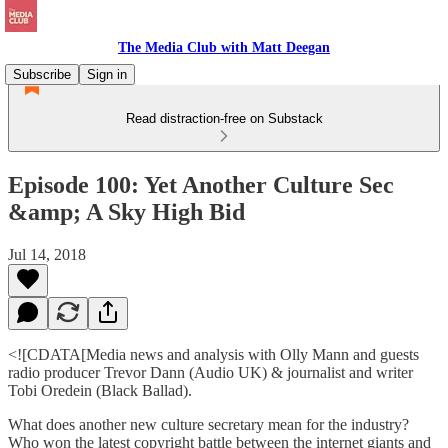
The Media Club with Matt Deegan
Subscribe
Sign in
Read distraction-free on Substack
Episode 100: Yet Another Culture Sec
&amp; A Sky High Bid
Jul 14, 2018
<![CDATA[Media news and analysis with Olly Mann and guests
radio producer Trevor Dann (Audio UK) & journalist and writer
Tobi Oredein (Black Ballad).
What does another new culture secretary mean for the industry?
Who won the latest copyright battle between the internet giants and