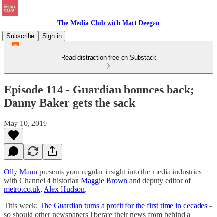
The Media Club with Matt Deegan
Subscribe
Sign in
Read distraction-free on Substack
Episode 114 - Guardian bounces back;
Danny Baker gets the sack
May 10, 2019
Olly Mann
presents your regular insight into the media industries
with Channel 4 historian
Maggie Brown
and deputy editor of
metro.co.uk
,
Alex Hudson
.
This week:
The Guardian turns a profit for the first time in decades
-
so should other newspapers liberate their news from behind a