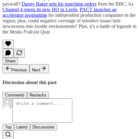
paywall?
Danny Baker gets his marching orders
from the BBC; As
Channel 4 opens its new HQ in Leeds
,
PACT launches an
accelerator programme
for independent production companies in the
region; plus, could negative coverage of sensitive issues turn
newsrooms into hostile environments? Plus, it’s a battle of legends in
the
Media Podcast Quiz.
Share
Previous
Next
Discussion about this post
Comments
Restacks
Top
Latest
Discussions