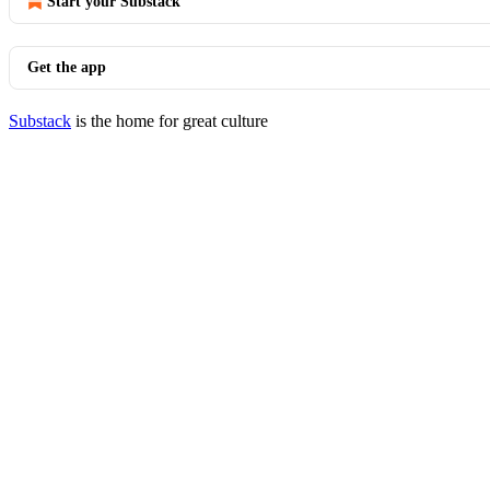
Start your Substack
Get the app
Substack
is the home for great culture