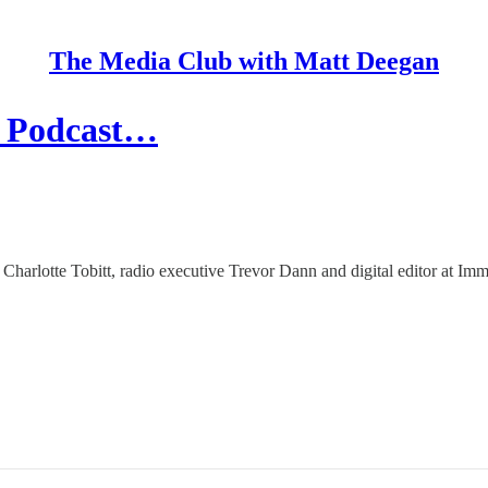
The Media Club with Matt Deegan
e Podcast…
, Charlotte Tobitt, radio executive Trevor Dann and digital editor at 