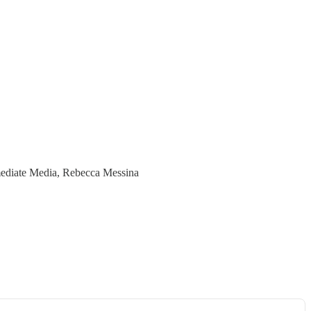
Immediate Media, Rebecca Messina