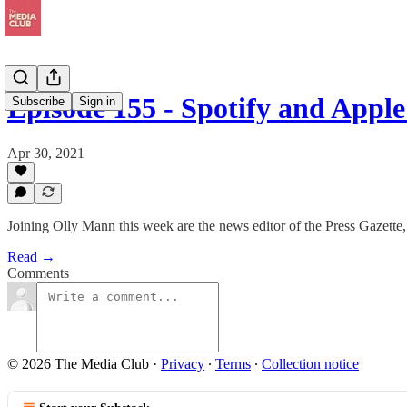
Episode 155 - Spotify and Appl
Subscribe
Sign in
Apr 30, 2021
Joining Olly Mann this week are the news editor of the Press Gazette
Read →
Comments
© 2026 The Media Club
·
Privacy
∙
Terms
∙
Collection notice