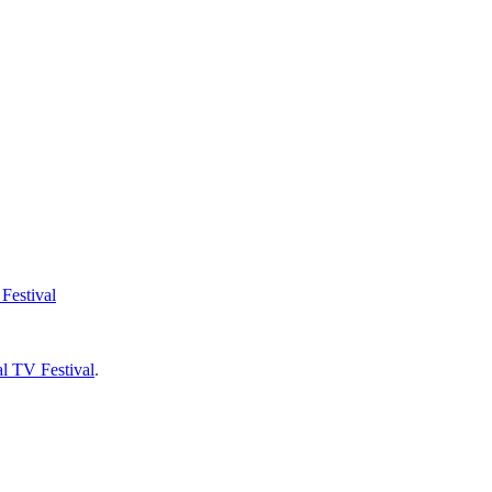
Festival
l TV Festival
.