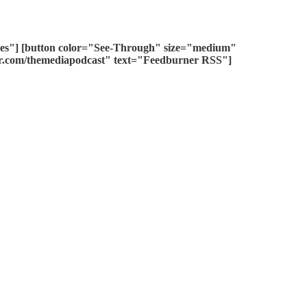
unes"] [button color="See-Through" size="medium"
ner.com/themediapodcast" text="Feedburner RSS"]