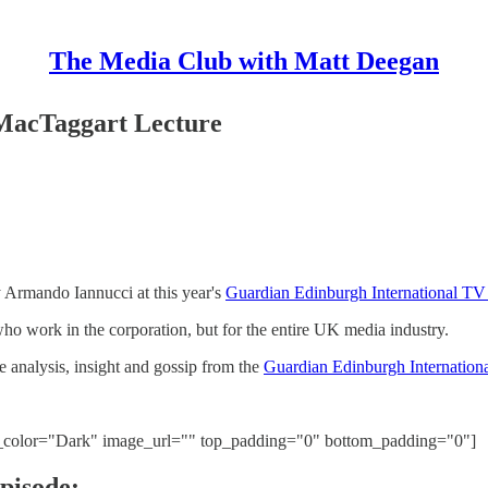
The Media Club with Matt Deegan
MacTaggart Lecture
 Armando Iannucci at this year's
Guardian Edinburgh International TV 
 who work in the corporation, but for the entire UK media industry.
he analysis, insight and gossip from the
Guardian Edinburgh Internationa
t_color="Dark" image_url="" top_padding="0" bottom_padding="0"]
pisode: