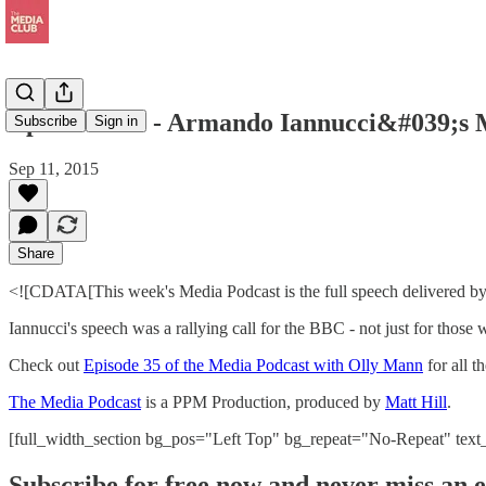
Episode 35B - Armando Iannucci&#039;s 
Subscribe
Sign in
Sep 11, 2015
Share
<![CDATA[This week's Media Podcast is the full speech delivered by
Iannucci's speech was a rallying call for the BBC - not just for those
Check out
Episode 35 of the Media Podcast with Olly Mann
for all t
The Media Podcast
is a PPM Production, produced by
Matt Hill
.
[full_width_section bg_pos="Left Top" bg_repeat="No-Repeat" tex
Subscribe for free now and never miss an e