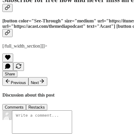
[button color="See-Through" size="medium" url="https://itun
url="https://acast.com/themediapodcast" text="Acast"] [butto
[/full_width_section]]]>
Share
Previous
Next
Discussion about this post
Comments
Restacks