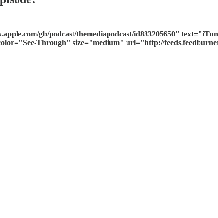
es.apple.com/gb/podcast/themediapodcast/id883205650" text="iT
n color="See-Through" size="medium" url="http://feeds.feedbur