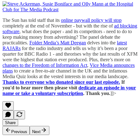
The Sun has told staff that its
online paywall policy will stop
completely at the end of November - but with the rise of
ad blocking
software
, what does the paper - and its competitors - need to do to
keep making money from advertising? The panel debate the
practicalities.
Folder Media’s Matt Deegan
delves into the
latest
RAJARs
for the radio industry and tells us why it’s been a poor
quarter for BBC Radio 1 - and theorises why the last results of XFM
were the highest that station ever produced. Plus, there’s more on
changes to the Freedom of Information Act
,
Vice Media announces
plans
to create a free-to-air channel in the UK and the infamous
Media Quiz looks at the vested interests in our media landscape.
Thanks to everyone who donated since our last episode.
If
you'd to hear more then please visit
dedicate an episode in your
name or take a voluntary subscription
. Thank you.
]]>
Share
Previous
Next