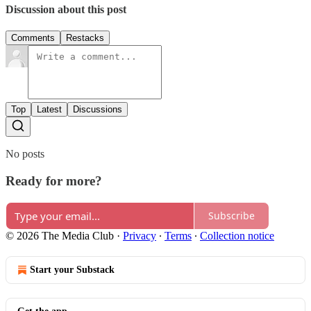
Discussion about this post
Comments
Restacks
Top
Latest
Discussions
No posts
Ready for more?
Subscribe
© 2026 The Media Club
·
Privacy
∙
Terms
∙
Collection notice
Start your Substack