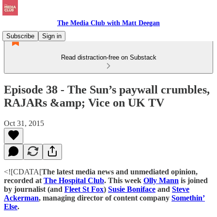
The Media Club with Matt Deegan
Subscribe
Sign in
Read distraction-free on Substack
Episode 38 - The Sun’s paywall crumbles,
RAJARs &amp; Vice on UK TV
Oct 31, 2015
<![CDATA[
The latest media news and unmediated opinion,
recorded at
The Hospital Club
. This week
Olly Mann
is joined
by journalist (and
Fleet St Fox
)
Susie Boniface
and
Steve
Ackerman
, managing director of content company
Somethin’
Else
.