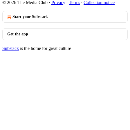
© 2026 The Media Club
·
Privacy
∙
Terms
∙
Collection notice
Start your Substack
Get the app
Substack
is the home for great culture