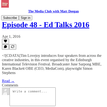
The Media Club with Matt Deegan
Subscribe
Sign in
Episode 48 - Ed Talks 2016
Apr 1, 2016
<![CDATA[Tim Lovejoy introduces four speakers from across the
creative industries, in this event organised by the Edinburgh
International Television Festival. Broadcaster June Sarpong MBE,
Karen Blackett OBE (CEO, MediaCom), playwright Simon
Stephens
Read →
Comments