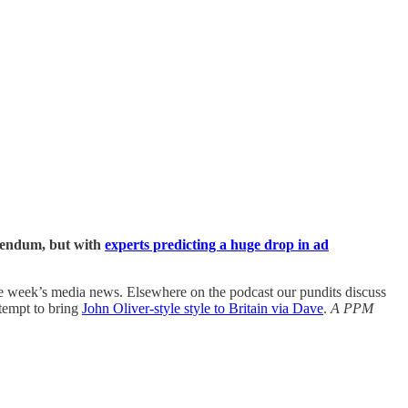
erendum, but with
experts predicting a huge drop in ad
e week’s media news. Elsewhere on the podcast our pundits discuss
tempt to bring
John Oliver-style style to Britain via Dave
.
A PPM