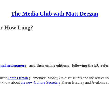
The Media Club with Matt Deegan
 For How Long?
ional newspapers
- and their online editions - following the EU ref
ducer
Faraz Osman
(Lemonade Money) to discuss this and the rest of th
 we know about
the new Culture Secretary
Karen Bradley and Avalon's at