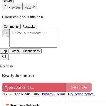
Share
Previous
Next
Discussion about this post
Comments
Restacks
Top
Latest
Discussions
No posts
Ready for more?
Subscribe
© 2026 The Media Club
·
Privacy
∙
Terms
∙
Collection notice
Start your Substack