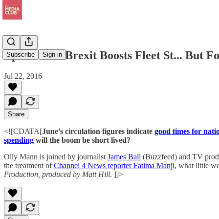
Episode 55: Brexit Boosts Fleet St... But
Subscribe
Sign in
Jul 22, 2016
Share
<![CDATA[
June’s circulation figures indicate
good times for nat
spending
will the boom be short lived?
Olly Mann is joined by journalist
James Ball
(Buzzfeed) and TV pro
the treatment of
Channel 4 News reporter Fatima Manji
, what little
Production, produced by Matt Hill.
]]>