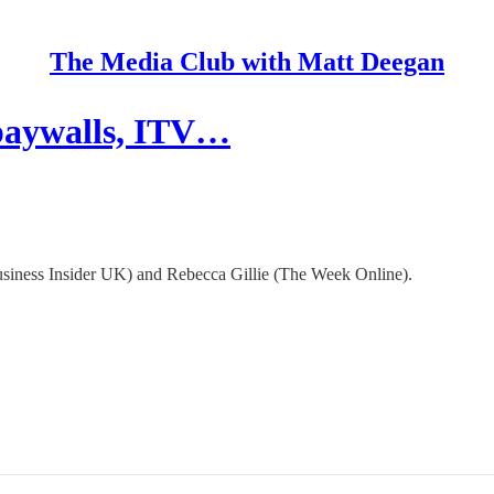
The Media Club with Matt Deegan
 paywalls, ITV…
siness Insider UK) and Rebecca Gillie (The Week Online).