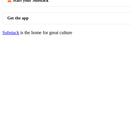
Start your Substack
Get the app
Substack
is the home for great culture