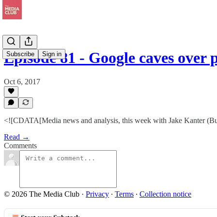
Episode 81 - Google caves over
Subscribe
Sign in
Oct 6, 2017
<![CDATA[Media news and analysis, this week with Jake Kanter (Bu
Read →
Comments
© 2026 The Media Club
·
Privacy
∙
Terms
∙
Collection notice