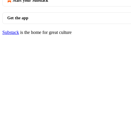
Start your Substack
Get the app
Substack
is the home for great culture