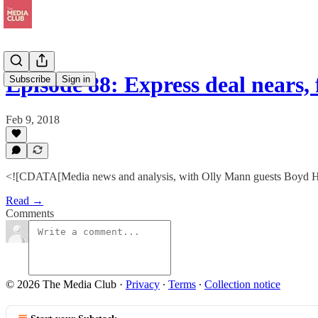
Episode 88: Express deal nears
Subscribe
Sign in
Feb 9, 2018
<![CDATA[Media news and analysis, with Olly Mann guests Boyd Hil
Read →
Comments
© 2026 The Media Club
·
Privacy
∙
Terms
∙
Collection notice