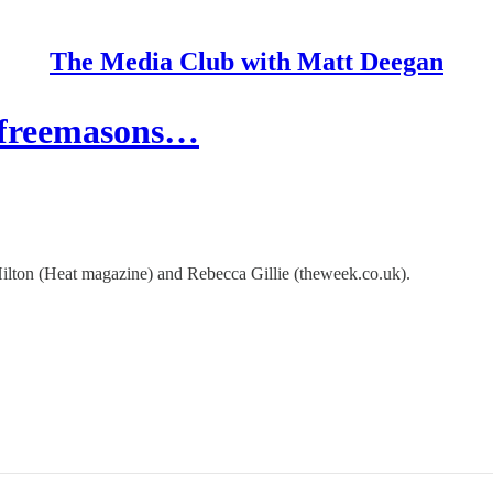
The Media Club with Matt Deegan
, freemasons…
ton (Heat magazine) and Rebecca Gillie (theweek.co.uk).