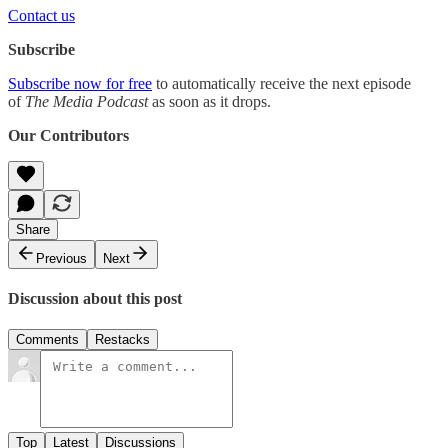
Contact us
Subscribe
Subscribe now for free
to automatically receive the next episode
of
The Media Podcast
as soon as it drops.
Our Contributors
Share
Previous
Next
Discussion about this post
Comments
Restacks
Top
Latest
Discussions