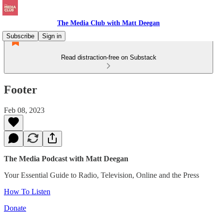
The Media Club with Matt Deegan
Subscribe
Sign in
Read distraction-free on Substack
Footer
Feb 08, 2023
The Media Podcast with Matt Deegan
Your Essential Guide to Radio, Television, Online and the Press
How To Listen
Donate