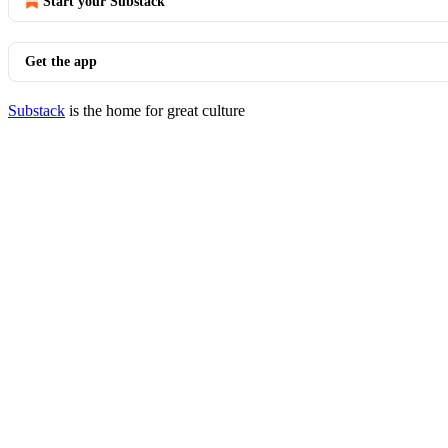
Start your Substack
Get the app
Substack
is the home for great culture