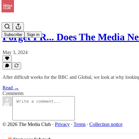
Forget PR... Does The Media N
Subscribe
Sign in
May 3, 2024
After difficult weeks for the BBC and Global, we look at why looking
Read →
Comments
© 2026 The Media Club
·
Privacy
∙
Terms
∙
Collection notice