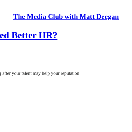
The Media Club with Matt Deegan
eed Better HR?
 after your talent may help your reputation