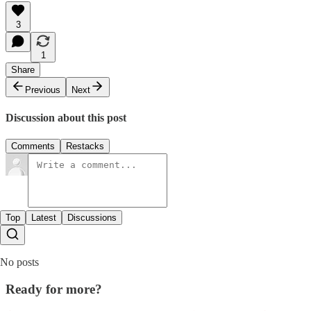
3
1
Share
Previous
Next
Discussion about this post
Comments
Restacks
Top
Latest
Discussions
No posts
Ready for more?