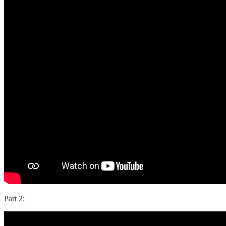
Part 2: