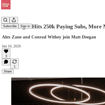
Goalhanger Hits 250k Paying Subs, More 
Subscribe
Sign in
Alex Zane and Conrad Withey join Matt Deegan
Jan 16, 2026
3
1
Share