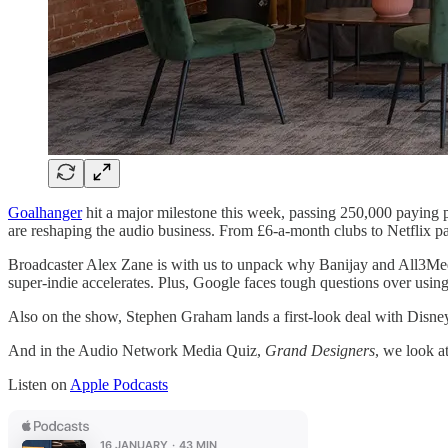
Goalhanger
hit a major milestone this week, passing 250,000 paying 
are reshaping the audio business. From £6-a-month clubs to Netflix pa
Broadcaster Alex Zane is with us to unpack why Banijay and All3Media 
super-indie accelerates. Plus, Google faces tough questions over usin
Also on the show, Stephen Graham lands a first-look deal with Disn
And in the Audio Network Media Quiz,
Grand Designers
, we look a
Listen on
Apple Podcasts