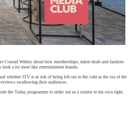
ficer Conrad Withey about how memberships, talent deals and fandom
o look a lot more like entertainment brands.
whether ITV is at risk of being left out in the cold as the era of the
Overviews swallowing their audiences.
 the Today programme to strike out as a creator in his own right.