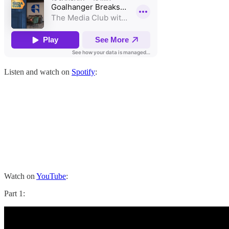
Listen and watch on
Spotify
:
Watch on
YouTube
:
Part 1: