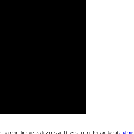
to score the quiz each week, and they can do it for you too at
audion