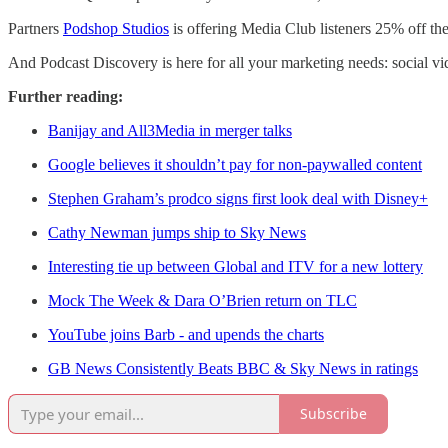
Partners
Podshop Studios
is offering Media Club listeners 25% off thei
And Podcast Discovery is here for all your marketing needs: social 
Further reading:
Banijay and All3Media in merger talks
Google believes it shouldn’t pay for non-paywalled content
Stephen Graham’s prodco signs first look deal with Disney+
Cathy Newman jumps ship to Sky News
Interesting tie up between Global and ITV for a new lottery
Mock The Week & Dara O’Brien return on TLC
YouTube joins Barb - and upends the charts
GB News Consistently Beats BBC & Sky News in ratings
Subscribe