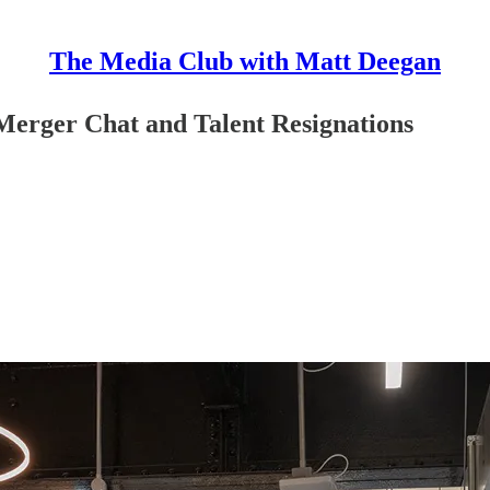
The Media Club with Matt Deegan
Merger Chat and Talent Resignations