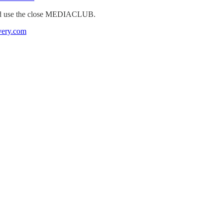
 use the close MEDIACLUB.
very.com