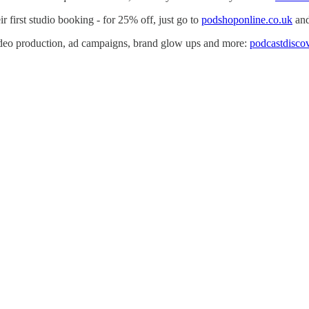
r first studio booking - for 25% off, just go to
podshoponline.co.uk
and
video production, ad campaigns, brand glow ups and more:
podcastdisco