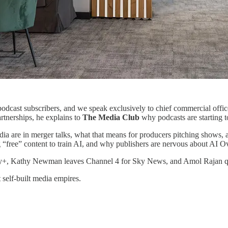
podcast subscribers, and we speak exclusively to chief commercial of
rtnerships, he explains to
The Media Club
why podcasts are starting t
are in merger talks, what that means for producers pitching shows, and 
g “free” content to train AI, and why publishers are nervous about AI 
ey+, Kathy Newman leaves Channel 4 for Sky News, and Amol Rajan quits
t self-built media empires.