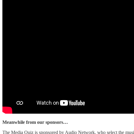
Meanwhile from our sponsors…
The Media Quiz is sponsored by Audio Network, who select the music 