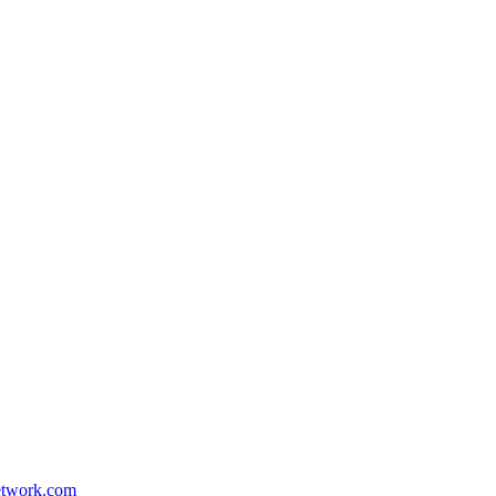
etwork.com