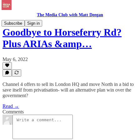
The Media Club with Matt Deegan
Subscribe
Sign in
Goodbye to Horseferry Rd?
Plus ARIAs &amp…
May 6, 2022
Channel 4 offers to sell its London HQ and move North in a bid to
save itself from privatisation- will an alternative plan win over the
government?
Read →
Comments