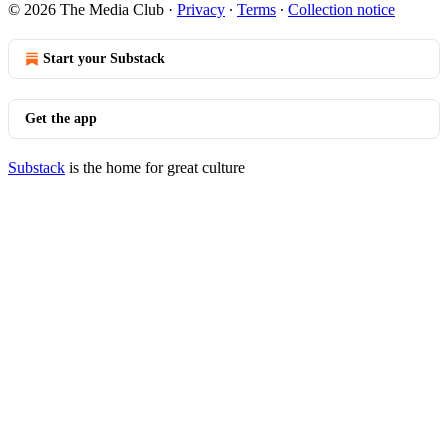
© 2026 The Media Club
·
Privacy
∙
Terms
∙
Collection notice
Start your Substack
Get the app
Substack
is the home for great culture