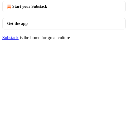
Start your Substack
Get the app
Substack
is the home for great culture