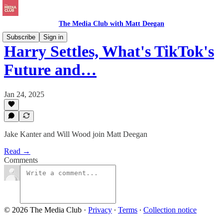
The Media Club with Matt Deegan
Subscribe
Sign in
Harry Settles, What's TikTok's
Future and…
Jan 24, 2025
Jake Kanter and Will Wood join Matt Deegan
Read →
Comments
© 2026 The Media Club
·
Privacy
∙
Terms
∙
Collection notice