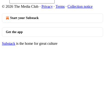
© 2026 The Media Club
·
Privacy
∙
Terms
∙
Collection notice
Start your Substack
Get the app
Substack
is the home for great culture