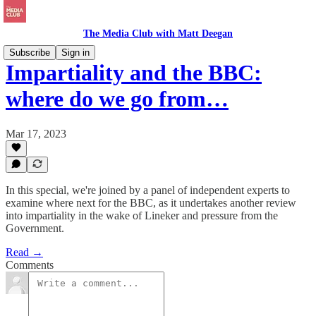
The Media Club with Matt Deegan
Subscribe
Sign in
Impartiality and the BBC:
where do we go from…
Mar 17, 2023
In this special, we're joined by a panel of independent experts to
examine where next for the BBC, as it undertakes another review
into impartiality in the wake of Lineker and pressure from the
Government.
Read →
Comments