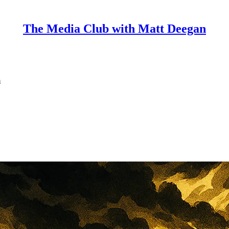
The Media Club with Matt Deegan
n