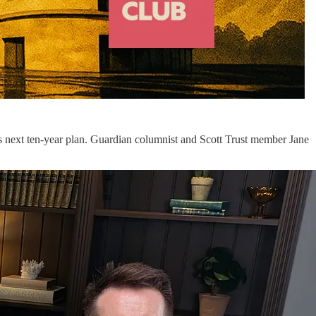
on’s next ten-year plan. Guardian columnist and Scott Trust member Jane