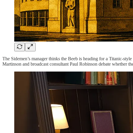
The Sidemen’s manager thinks the Beeb is heading for a Titanic-style d
Martinson and broadcast consultant Paul Robinson debate whether the B