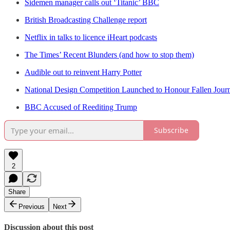
Sidemen manager calls out ‘Titanic’ BBC
British Broadcasting Challenge report
Netflix in talks to licence iHeart podcasts
The Times’ Recent Blunders (and how to stop them)
Audible out to reinvent Harry Potter
National Design Competition Launched to Honour Fallen Journ
BBC Accused of Reediting Trump
Subscribe
2
Share
Previous
Next
Discussion about this post