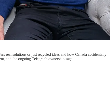
rs real solutions or just recycled ideas and how Canada accidentally
ment, and the ongoing Telegraph ownership saga.