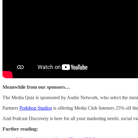
Meanwhile from our sponsors…
The Media Quiz is sponsored by Audio Network, who select the music 
Partners
Podshop Studios
is offering Media Club listeners 25% off th
And Podcast Discovery is here for all your marketing needs: social 
Further reading: