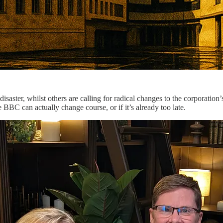
isaster, whilst others are calling for radical changes to the corporati
BC can actually change course, or if it’s already too late.