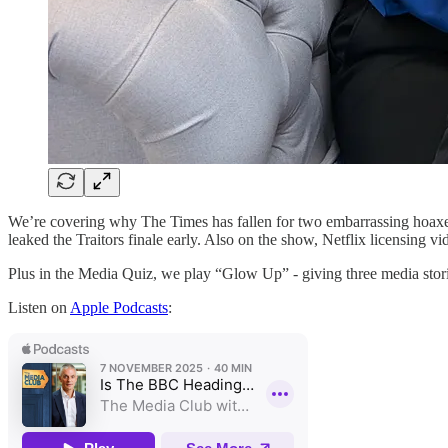
We’re covering why The Times has fallen for two embarrassing hoaxes 
leaked the Traitors finale early. Also on the show, Netflix licensin
Plus in the Media Quiz, we play “Glow Up” - giving three media stor
Listen on
Apple Podcasts
: