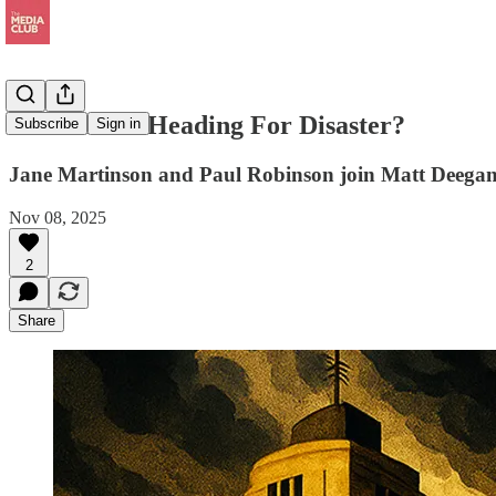
Is The BBC Heading For Disaster?
Subscribe
Sign in
Jane Martinson and Paul Robinson join Matt Deega
Nov 08, 2025
2
Share