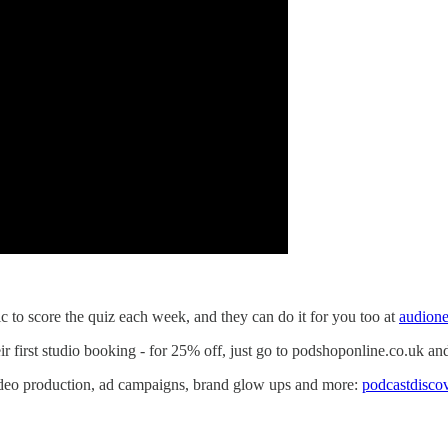
to score the quiz each week, and they can do it for you too at
audion
eir first studio booking - for 25% off, just go to podshoponline.co.u
video production, ad campaigns, brand glow ups and more:
podcastdisco