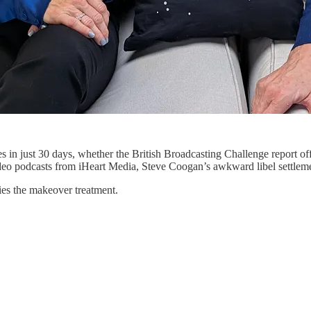
in just 30 days, whether the British Broadcasting Challenge report offe
g video podcasts from iHeart Media, Steve Coogan’s awkward libel settle
ies the makeover treatment.