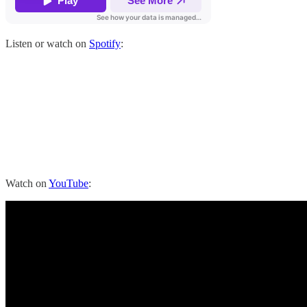
Listen or watch on
Spotify
:
Watch on
YouTube
: