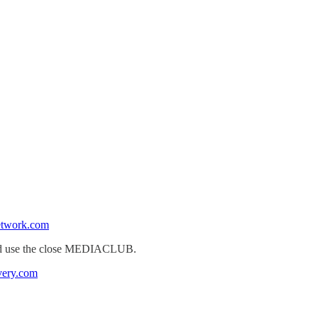
etwork.com
k and use the close MEDIACLUB.
very.com