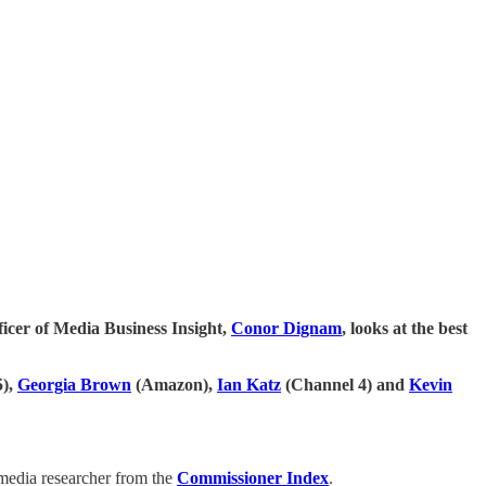
fficer of Media Business Insight,
Conor Dignam
, looks at the best
5),
Georgia Brown
(Amazon),
Ian Katz
(Channel 4) and
Kevin
 media researcher from the
Commissioner Index
.