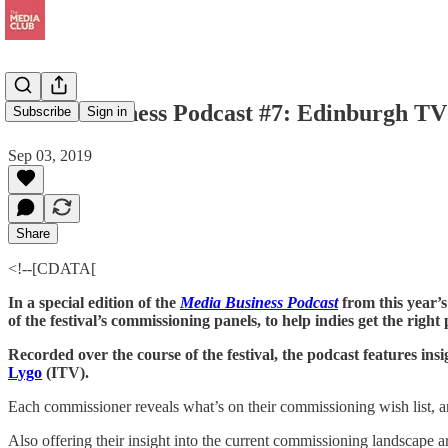
Media Business Podcast #7: Edinburgh TV 
Subscribe
Sign in
Sep 03, 2019
Share
<!--[CDATA[
In a special edition of the
Media Business Podcast
from this year’
of the festival’s commissioning panels, to help indies get the righ
Recorded over the course of the festival, the podcast features ins
Lygo
(ITV).
Each commissioner reveals what’s on their commissioning wish list, and
Also offering their insight into the current commissioning landscap