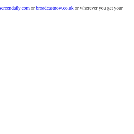
screendaily.com
or
broadcastnow.co.uk
or wherever you get your