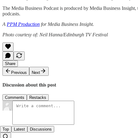
The Media Business Podcast is produced by Media Business Insight, th
podcasts.
A
PPM Production
for Media Business Insight.
Photo courtesy of: Neil Hanna/Edinburgh TV Festival
Share
Previous
Next
Discussion about this post
Comments
Restacks
Top
Latest
Discussions