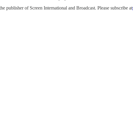
e publisher of Screen International and Broadcast. Please subscribe at