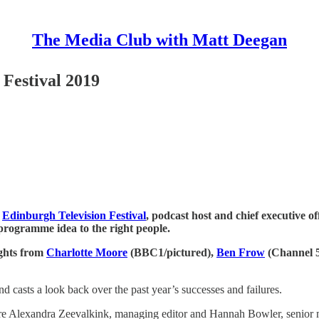
The Media Club with Matt Deegan
Festival 2019
s
Edinburgh Television Festival
, podcast host and chief executive o
t programme idea to the right people.
ights from
Charlotte Moore
(BBC1/pictured),
Ben Frow
(Channel 
 casts a look back over the past year’s successes and failures.
e are Alexandra Zeevalkink, managing editor and Hannah Bowler, senior