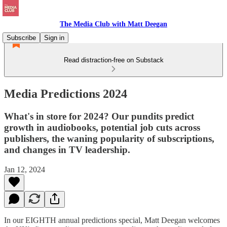
The Media Club with Matt Deegan
Subscribe
Sign in
Read distraction-free on Substack
Media Predictions 2024
What's in store for 2024? Our pundits predict
growth in audiobooks, potential job cuts across
publishers, the waning popularity of subscriptions,
and changes in TV leadership.
Jan 12, 2024
In our EIGHTH annual predictions special, Matt Deegan welcomes