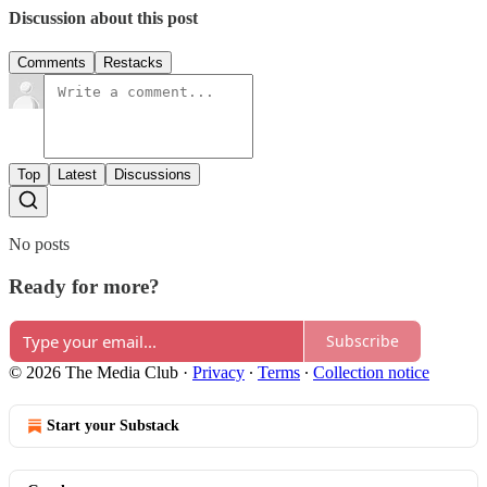
Discussion about this post
Comments
Restacks
Top
Latest
Discussions
No posts
Ready for more?
Subscribe
© 2026 The Media Club
·
Privacy
∙
Terms
∙
Collection notice
Start your Substack