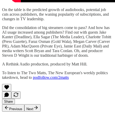
On the table is the predicted growth of audiobooks, potential job
cuts across publishers, the waning popularity of subscriptions, and
changes in TV leadership.
Did the consolidation of big streamers come to pass? And how has
AI usage increased among publishers? Find out with guests Jake
Kanter (Deadline), Ella Sagar (The Media Leader), Charlotte Tobitt
(Press Gazette), Faraz Osman (Gold Wala), Megan Carver (Carver
PR), Adam MacQueen (Private Eye), Jamie East (Daily Mail) and
media writers Scott Bryan and Tara Conlan. Oh, and producer
Steven D Wright is our traditional harbinger of doom.
A Rethink Audio production, produced by Matt Hill.
To listen to The Two Matts, The New European's weekly politics
takedown, head to
podfollow.com/2matts
Share
Previous
Next