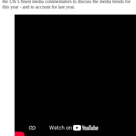
the UK's finest media commentators to discuss the media trends for
this year - and to account for last year.