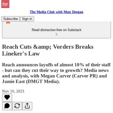
The Media Club with Matt Deegan
Subscribe
Sign in
Read distraction-free on Substack
Reach Cuts &amp; Vorders Breaks
Lineker's Law
Reach announces layoffs of almost 10% of their staff
- but can they cut their way to growth? Media news
and analysis, with Megan Carver (Carver PR) and
Jamie East (DMGT Media).
Nov 10, 2023