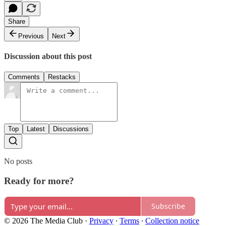
Share
Previous
Next
Discussion about this post
Comments
Restacks
Top
Latest
Discussions
No posts
Ready for more?
Subscribe
© 2026 The Media Club
·
Privacy
∙
Terms
∙
Collection notice