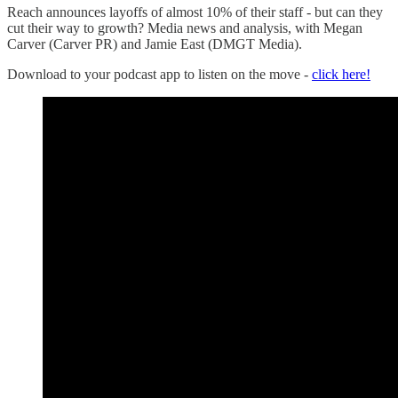
Reach announces layoffs of almost 10% of their staff - but can they
cut their way to growth? Media news and analysis, with Megan
Carver (Carver PR) and Jamie East (DMGT Media).
Download to your podcast app to listen on the move -
click here!