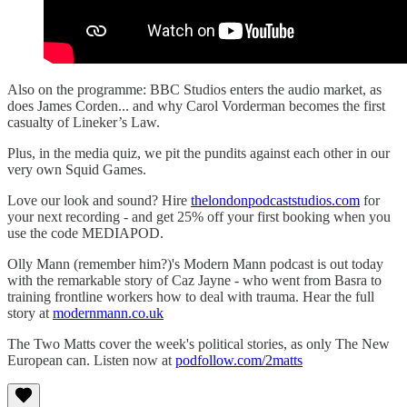
Also on the programme: BBC Studios enters the audio market, as
does James Corden... and why Carol Vorderman becomes the first
casualty of Lineker’s Law.
Plus, in the media quiz, we pit the pundits against each other in our
very own Squid Games.
Love our look and sound? Hire
thelondonpodcaststudios.com
for
your next recording - and get 25% off your first booking when you
use the code MEDIAPOD.
Olly Mann (remember him?)'s Modern Mann podcast is out today
with the remarkable story of Caz Jayne - who went from Basra to
training frontline workers how to deal with trauma. Hear the full
story at
modernmann.co.uk
The Two Matts cover the week's political stories, as only The New
European can. Listen now at
podfollow.com/2matts