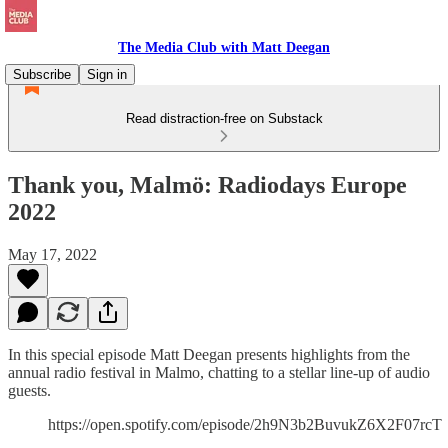
The Media Club with Matt Deegan
Subscribe
Sign in
Read distraction-free on Substack
Thank you, Malmö: Radiodays Europe
2022
May 17, 2022
In this special episode Matt Deegan presents highlights from the
annual radio festival in Malmo, chatting to a stellar line-up of audio
guests.
https://open.spotify.com/episode/2h9N3b2BuvukZ6X2F07rcT