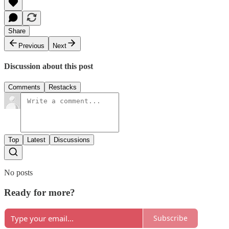
Share
Previous
Next
Discussion about this post
Comments
Restacks
Top
Latest
Discussions
No posts
Ready for more?
Subscribe