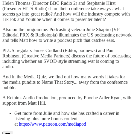
Helen Thomas (Director BBC Radio 2) and Stephanie Hirst
(Presenter HITS Radio) share their conference takeaways - what
secrets go into great radio? And how will the industry compete with
TikTok and Youtube when it comes to presenter talent?
Also on the programme: Podcasting veteran Julie Shapiro (VP
Editorial PRX & Radiotopia) illuminates the US podcasting network
and tells Matt how to write a podcast pitch that catches ears.
PLUS: regulars James Cridland (Editor, podnews) and Paul
Robinson (Creative Media Partners) discuss the future of podcasting
including whether an SVOD-style streaming war is coming to
audio.
And in the Media Quiz, we find out how many words it takes for
the media pundits to Name That Story... away from the conference
bubble.
A Rethink Audio Production, produced by Phoebe Adler Ryan, with
support from Matt Hill.
Get more from Julie and how she has crafted a career in
listening plus more bonus content
at
https://www.patreon.com/mediapod