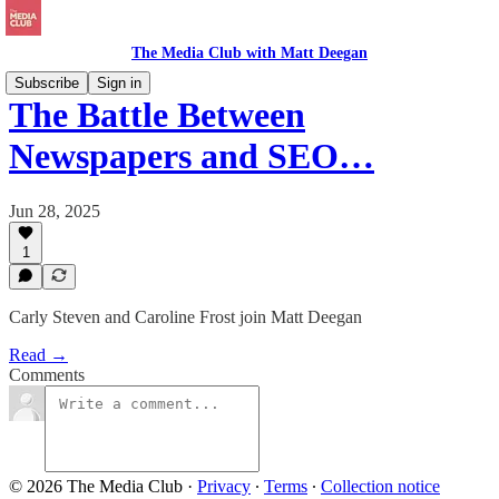
The Media Club with Matt Deegan
Subscribe
Sign in
The Battle Between
Newspapers and SEO…
Jun 28, 2025
1
Carly Steven and Caroline Frost join Matt Deegan
Read →
Comments
© 2026 The Media Club
·
Privacy
∙
Terms
∙
Collection notice