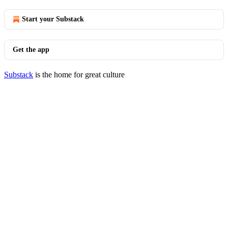
Start your Substack
Get the app
Substack
is the home for great culture