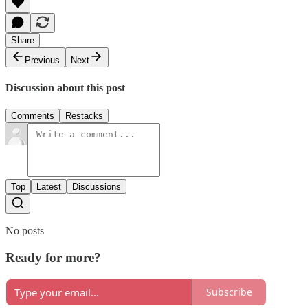
Share
Previous
Next
Discussion about this post
Comments
Restacks
Top
Latest
Discussions
No posts
Ready for more?
Subscribe