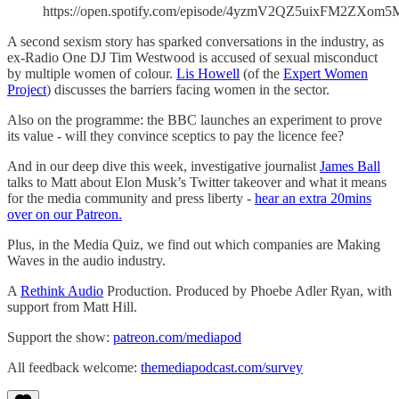
https://open.spotify.com/episode/4yzmV2QZ5uixFM2ZXom5
A second sexism story has sparked conversations in the industry, as
ex-Radio One DJ Tim Westwood is accused of sexual misconduct
by multiple women of colour.
Lis Howell
(of the
Expert Women
Project
) discusses the barriers facing women in the sector.
Also on the programme: the BBC launches an experiment to prove
its value - will they convince sceptics to pay the licence fee?
And in our deep dive this week, investigative journalist
James Ball
talks to Matt about Elon Musk’s Twitter takeover and what it means
for the media community and press liberty -
hear an extra 20mins
over on our Patreon.
Plus, in the Media Quiz, we find out which companies are Making
Waves in the audio industry.
A
Rethink Audio
Production. Produced by Phoebe Adler Ryan, with
support from Matt Hill.
Support the show:
patreon.com/mediapod
All feedback welcome:
themediapodcast.com/survey