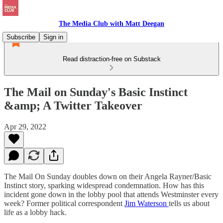
The Media Club with Matt Deegan
Subscribe
Sign in
Read distraction-free on Substack
The Mail on Sunday's Basic Instinct
&amp; A Twitter Takeover
Apr 29, 2022
The Mail On Sunday doubles down on their Angela Rayner/Basic
Instinct story, sparking widespread condemnation. How has this
incident gone down in the lobby pool that attends Westminster every
week? Former political correspondent
Jim Waterson
tells us about
life as a lobby hack.