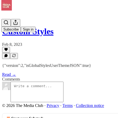
Custom Styles
Subscribe
Sign in
Feb 8, 2023
{"version":2,"isGlobalStylesUserThemeJSON":true}
Read →
Comments
© 2026 The Media Club
·
Privacy
∙
Terms
∙
Collection notice