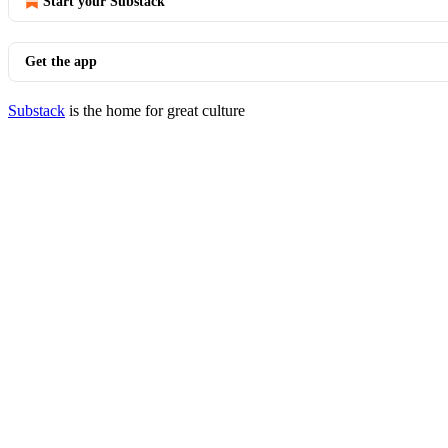
Start your Substack
Get the app
Substack
is the home for great culture