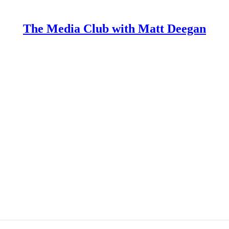
The Media Club with Matt Deegan