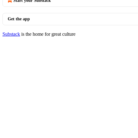
Start your Substack
Get the app
Substack
is the home for great culture