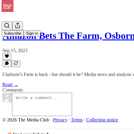
Amazon Bets The Farm, Osbor
Subscribe
Sign in
Sep 15, 2023
Clarkson’s Farm is back - but should it be? Media news and analysis
Read →
Comments
© 2026 The Media Club
·
Privacy
∙
Terms
∙
Collection notice