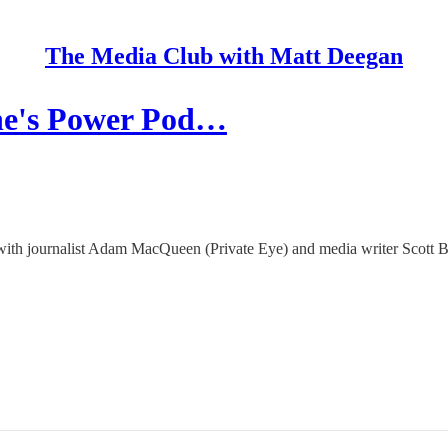
The Media Club with Matt Deegan
ne's Power Pod…
 with journalist Adam MacQueen (Private Eye) and media writer Scott 