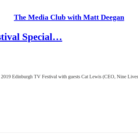
The Media Club with Matt Deegan
tival Special…
he 2019 Edinburgh TV Festival with guests Cat Lewis (CEO, Nine Lives