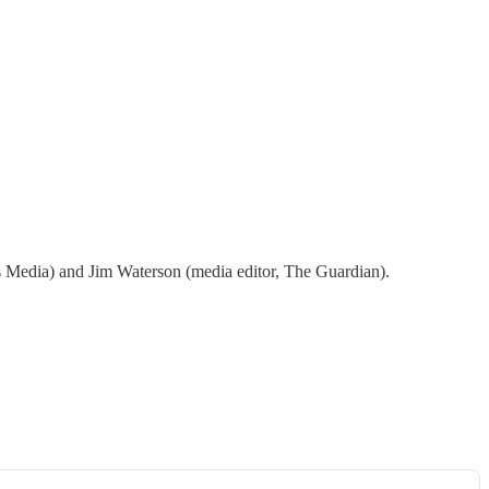
 Media) and Jim Waterson (media editor, The Guardian).