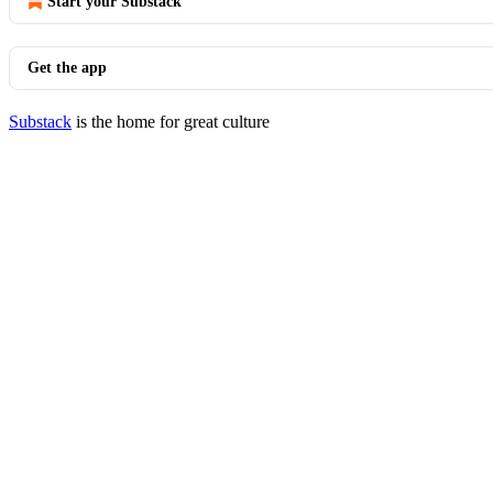
Start your Substack
Get the app
Substack
is the home for great culture