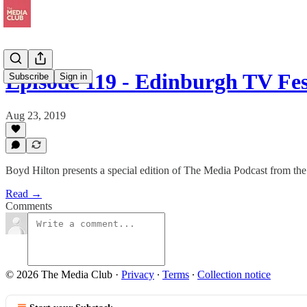
Episode 119 - Edinburgh TV Fes
Subscribe
Sign in
Aug 23, 2019
Boyd Hilton presents a special edition of The Media Podcast from t
Read →
Comments
© 2026 The Media Club
·
Privacy
∙
Terms
∙
Collection notice