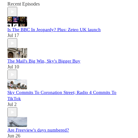
Recent Episodes
Is The BBC In Jeopardy? Plus: Zeteo UK launch
Jul 17
The Mail's Big Win, Sky's Bigger Buy
Jul 10
Sky Commits To Coronation Street; Radio 4 Commits To
TikTok
Jul 2
Are Freeview's days numbered?
Jun 26