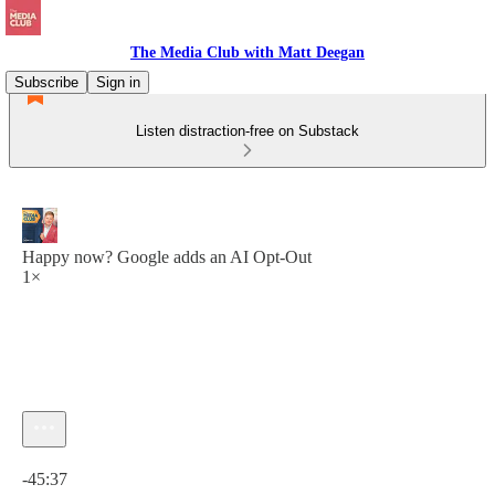
The Media Club with Matt Deegan
Subscribe
Sign in
Listen distraction-free on Substack
Happy now? Google adds an AI Opt-Out
1×
Current time: 0:00 / Total time: -45:37
-45:37