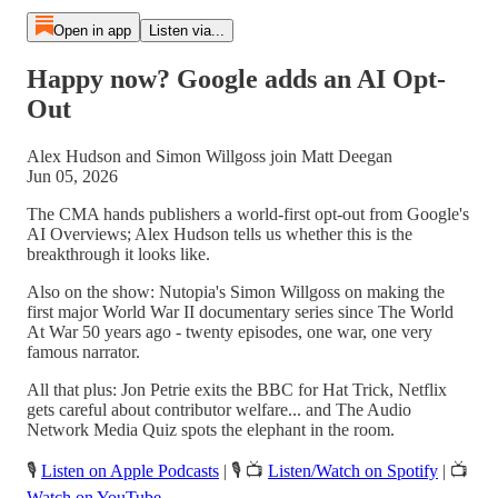
Open in app
Listen via...
Happy now? Google adds an AI Opt-
Out
Alex Hudson and Simon Willgoss join Matt Deegan
Jun 05, 2026
The CMA hands publishers a world-first opt-out from Google's
AI Overviews; Alex Hudson tells us whether this is the
breakthrough it looks like.
Also on the show: Nutopia's Simon Willgoss on making the
first major World War II documentary series since The World
At War 50 years ago - twenty episodes, one war, one very
famous narrator.
All that plus: Jon Petrie exits the BBC for Hat Trick, Netflix
gets careful about contributor welfare... and The Audio
Network Media Quiz spots the elephant in the room.
🎙️
Listen on Apple Podcasts
| 🎙️ 📺
Listen/Watch on Spotify
| 📺
Watch on YouTube