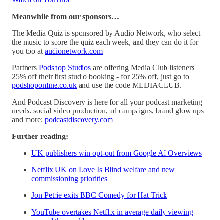
Meanwhile from our sponsors…
The Media Quiz is sponsored by Audio Network, who select
the music to score the quiz each week, and they can do it for
you too at
audionetwork.com
Partners
Podshop Studios
are offering Media Club listeners
25% off their first studio booking - for 25% off, just go to
podshoponline.co.uk
and use the code MEDIACLUB.
And Podcast Discovery is here for all your podcast marketing
needs: social video production, ad campaigns, brand glow ups
and more:
podcastdiscovery.com
Further reading:
UK publishers win opt-out from Google AI Overviews
Netflix UK on Love Is Blind welfare and new
commissioning priorities
Jon Petrie exits BBC Comedy for Hat Trick
YouTube overtakes Netflix in average daily viewing