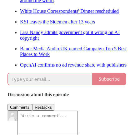
around the world
White House Correspondents' Dinner rescheduled
KSI leaves the Sidemen after 13 years
Lisa Nandy admits government got it wrong on AI
copyright
Bauer Media Audio UK named Campaign Top 5 Best
Places to Work
OpenAI confirms no ad revenue share with publishers
Subscribe
Discussion about this episode
Comments
Restacks