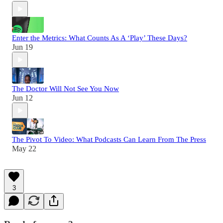
Enter the Metrics: What Counts As A ‘Play’ These Days?
Jun 19
The Doctor Will Not See You Now
Jun 12
The Pivot To Video: What Podcasts Can Learn From The Press
May 22
3